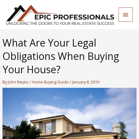
Skip
to
Main
content
Men
What Are Your Legal
Obligations When Buying
Your House?
By
John Reyes
/
Home Buying Guide
/
January 8, 2019