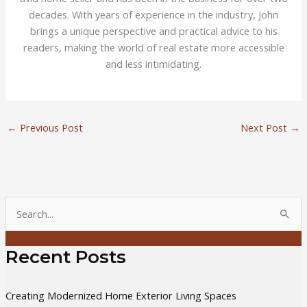
decades. With years of experience in the industry, John
brings a unique perspective and practical advice to his
readers, making the world of real estate more accessible
and less intimidating.
←
Previous Post
Next Post
→
S
e
a
Recent Posts
r
c
Creating Modernized Home Exterior Living Spaces
h