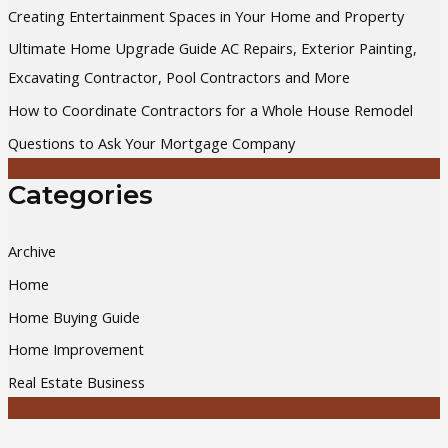
Creating Entertainment Spaces in Your Home and Property
f
Ultimate Home Upgrade Guide AC Repairs, Exterior Painting,
o
Excavating Contractor, Pool Contractors and More
r
How to Coordinate Contractors for a Whole House Remodel
:
Questions to Ask Your Mortgage Company
Categories
Archive
Home
Home Buying Guide
Home Improvement
Real Estate Business