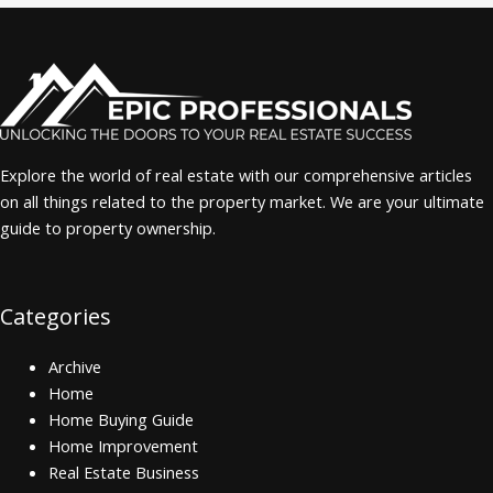
Explore the world of real estate with our comprehensive articles
on all things related to the property market. We are your ultimate
guide to property ownership.
Categories
Archive
Home
Home Buying Guide
Home Improvement
Real Estate Business