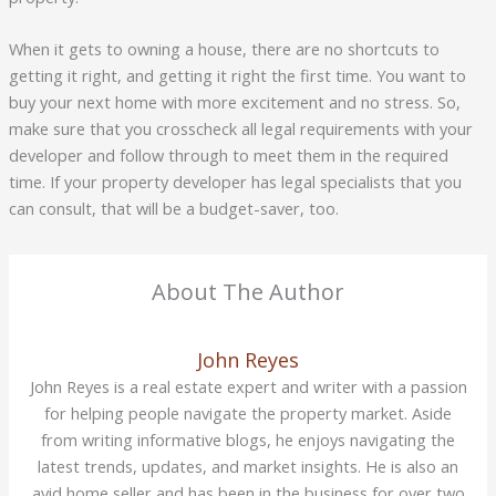
When it gets to owning a house, there are no shortcuts to
getting it right, and getting it right the first time. You want to
buy your next home with more excitement and no stress. So,
make sure that you crosscheck all legal requirements with your
developer and follow through to meet them in the required
time. If your property developer has legal specialists that you
can consult, that will be a budget-saver, too.
About The Author
John Reyes
John Reyes is a real estate expert and writer with a passion
for helping people navigate the property market. Aside
from writing informative blogs, he enjoys navigating the
latest trends, updates, and market insights. He is also an
avid home seller and has been in the business for over two