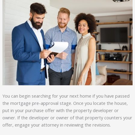
You can begin searching for your next home if you have passed
the mortgage pre-approval stage. Once you locate the house,
put in your purchase offer with the property developer or
owner. If the developer or owner of that property counters your
offer, engage your attorney in reviewing the revisions.