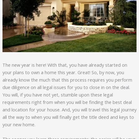
The new year is here! With that, you have already started on
your plans to own a home this year. Great! So, by now, you
already know the much that this process requires you perform
due diligence on all legal issues for you to close in on the deal.
You will, if you have not yet, stumble upon these legal
requirements right from when you will be finding the best deal
and location for your house. And, you will travel this legal journey
all the way to when you will finally get the title deed and keys to
your new home.