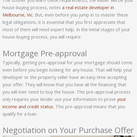
The sooner you learn these requirements; the easier will be your
house buying process, notes
a real estate developer in
Melbourne, Vic.
But, even before you jump in to master these
legal obligations, it is essential that you first appreciate that
most of them will need expert help. In the initial stages of your
house-buying process, you will require:
Mortgage Pre-approval
Typically, getting pre-approval for your mortgage should come
even before you begin looking for any house. That will help your
developer or the property seller have an easy time accepting
your offer. They will know that you have all the financing that
you will ever need to buy the house. This pre-approval process
only requires your lender use your information to prove
your
income and credit status
. This pre-approval means that you
qualify for a loan.
Negotiation on Your Purchase Offer