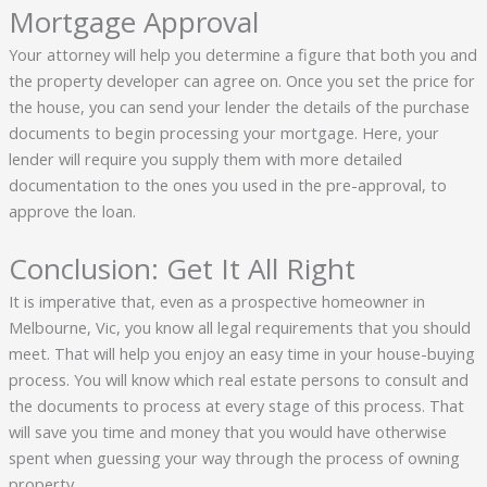
Mortgage Approval
Your attorney will help you determine a figure that both you and
the property developer can agree on. Once you set the price for
the house, you can send your lender the details of the purchase
documents to begin processing your mortgage. Here, your
lender will require you supply them with more detailed
documentation to the ones you used in the pre-approval, to
approve the loan.
Conclusion: Get It All Right
It is imperative that, even as a prospective homeowner in
Melbourne, Vic, you know all legal requirements that you should
meet. That will help you enjoy an easy time in your house-buying
process. You will know which real estate persons to consult and
the documents to process at every stage of this process. That
will save you time and money that you would have otherwise
spent when guessing your way through the process of owning
property.