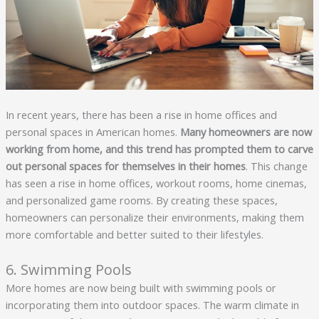
In recent years, there has been a rise in home offices and
personal spaces in American homes.
Many homeowners are now 
working from home, and this trend has prompted them to carve 
out personal spaces for themselves in their homes
. This change
has seen a rise in home offices, workout rooms, home cinemas,
and personalized game rooms. By creating these spaces,
homeowners can personalize their environments, making them
more comfortable and better suited to their lifestyles.
6. Swimming Pools
More homes are now being built with swimming pools or
incorporating them into outdoor spaces. The warm climate in