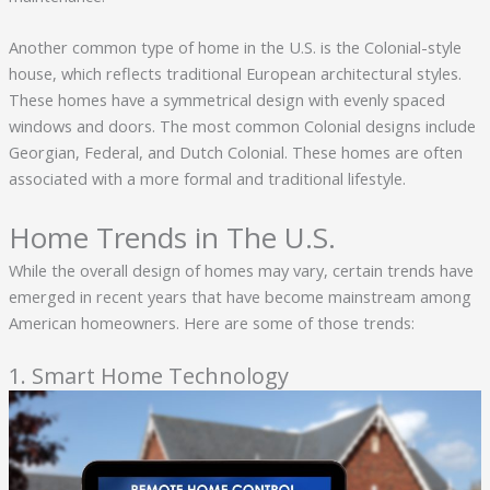
Another common type of home in the U.S. is the Colonial-style
house, which reflects traditional European architectural styles.
These homes have a symmetrical design with evenly spaced
windows and doors. The most common Colonial designs include
Georgian, Federal, and Dutch Colonial. These homes are often
associated with a more formal and traditional lifestyle.
Home Trends in The U.S.
While the overall design of homes may vary, certain trends have
emerged in recent years that have become mainstream among
American homeowners. Here are some of those trends:
1. Smart Home Technology