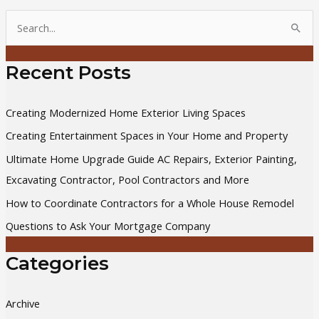
S
e
a
Recent Posts
r
c
Creating Modernized Home Exterior Living Spaces
h
Creating Entertainment Spaces in Your Home and Property
f
Ultimate Home Upgrade Guide AC Repairs, Exterior Painting,
o
Excavating Contractor, Pool Contractors and More
r
How to Coordinate Contractors for a Whole House Remodel
:
Questions to Ask Your Mortgage Company
Categories
Archive