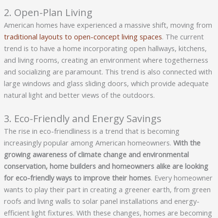
2. Open-Plan Living
American homes have experienced a massive shift, moving from
traditional layouts to open-concept living spaces
. The current
trend is to have a home incorporating open hallways, kitchens,
and living rooms, creating an environment where togetherness
and socializing are paramount. This trend is also connected with
large windows and glass sliding doors, which provide adequate
natural light and better views of the outdoors.
3. Eco-Friendly and Energy Savings
The rise in eco-friendliness is a trend that is becoming
increasingly popular among American homeowners.
With the 
growing awareness of climate change and environmental 
conservation, home builders and homeowners alike are looking 
for eco-friendly ways to improve their homes
. Every homeowner
wants to play their part in creating a greener earth, from green
roofs and living walls to solar panel installations and energy-
efficient light fixtures. With these changes, homes are becoming