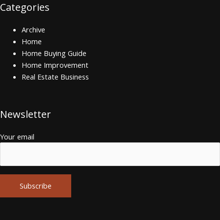
Categories
Archive
Home
Home Buying Guide
Home Improvement
Real Estate Business
Newsletter
Your email
Alternative: