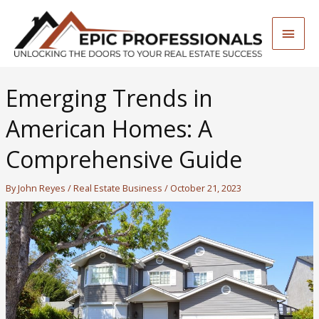
Skip
to
Main
content
Men
Emerging Trends in
American Homes: A
Comprehensive Guide
By
John Reyes
/
Real Estate Business
/
October 21, 2023