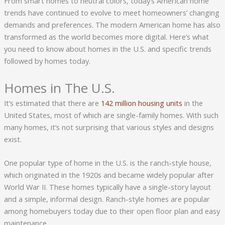
From smart homes to neutral colors, today’s American home
trends have continued to evolve to meet homeowners’ changing
demands and preferences. The modern American home has also
transformed as the world becomes more digital. Here’s what
you need to know about homes in the U.S. and specific trends
followed by homes today.
Homes in The U.S.
It’s estimated that there are
142 million housing units
in the
United States, most of which are single-family homes. With such
many homes, it’s not surprising that various styles and designs
exist.
One popular type of home in the U.S. is the ranch-style house,
which originated in the 1920s and became widely popular after
World War II. These homes typically have a single-story layout
and a simple, informal design. Ranch-style homes are popular
among homebuyers today due to their open floor plan and easy
maintenance.