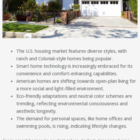
The U.S. housing market features diverse styles, with 
ranch and Colonial-style homes being popular.
Smart home technology is increasingly embraced for its 
convenience and comfort-enhancing capabilities.
American homes are shifting towards open-plan living for 
a more social and light-filled environment.
Eco-friendly adaptations and neutral color schemes are 
trending, reflecting environmental consciousness and 
aesthetic longevity.
The demand for personal spaces, like home offices and 
swimming pools, is rising, indicating lifestyle changes.