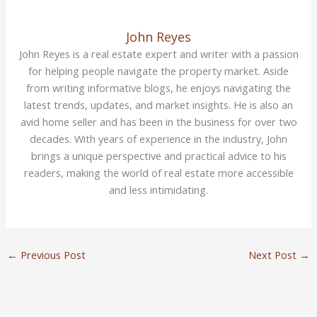
John Reyes
John Reyes is a real estate expert and writer with a passion
for helping people navigate the property market. Aside
from writing informative blogs, he enjoys navigating the
latest trends, updates, and market insights. He is also an
avid home seller and has been in the business for over two
decades. With years of experience in the industry, John
brings a unique perspective and practical advice to his
readers, making the world of real estate more accessible
and less intimidating.
←
Previous Post
Next Post
→