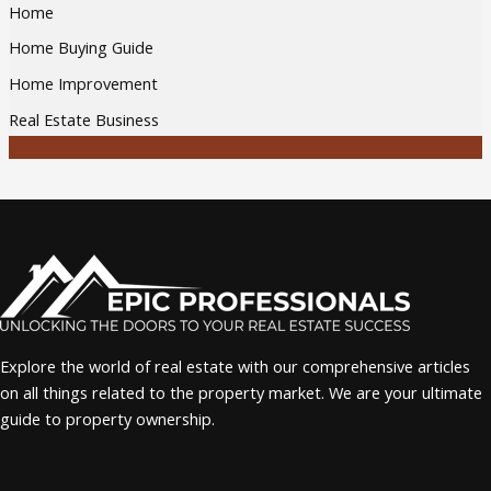
Home
Home Buying Guide
Home Improvement
Real Estate Business
Explore the world of real estate with our comprehensive articles
on all things related to the property market. We are your ultimate
guide to property ownership.