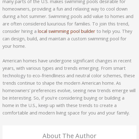
many parts of the U.S. makes swimming pools desirable for
homeowners, providing a fun and relaxing way to cool down
during a hot summer. Swimming pools add value to homes and
are often considered luxurious for families. To join this trend,
consider hiring a
local swimming pool builder
to help you. They
can design, build, and maintain a custom swimming pool for
your home.
American homes have undergone significant changes in recent
years, with various types and trends emerging. From smart
technology to eco-friendliness and neutral color schemes, these
trends continue to shape the modern American home. As
homeowners’ preferences evolve, seeing new trends emerge will
be interesting. So, if you’re considering buying or building a
home in the U.S., keep up with these trends to create a
comfortable and modern living space for you and your family.
About The Author