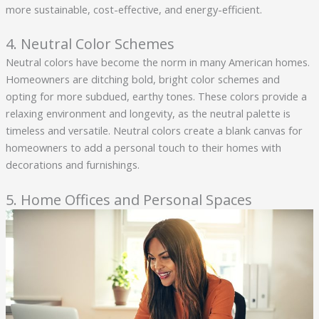
more sustainable, cost-effective, and energy-efficient.
4. Neutral Color Schemes
Neutral colors have become the norm in many American homes.
Homeowners are ditching bold, bright color schemes and
opting for more subdued, earthy tones. These colors provide a
relaxing environment and longevity, as the neutral palette is
timeless and versatile. Neutral colors create a blank canvas for
homeowners to add a personal touch to their homes with
decorations and furnishings.
5. Home Offices and Personal Spaces