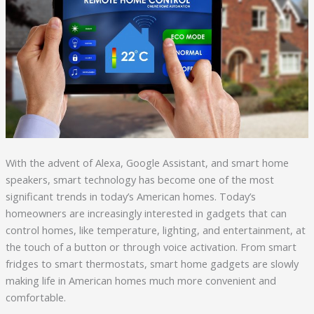
With the advent of Alexa, Google Assistant, and smart home
speakers, smart technology has become one of the most
significant trends in today’s American homes. Today’s
homeowners are increasingly interested in gadgets that can
control homes, like temperature, lighting, and entertainment, at
the touch of a button or through voice activation. From smart
fridges to smart thermostats, smart home gadgets are slowly
making life in American homes much more convenient and
comfortable.