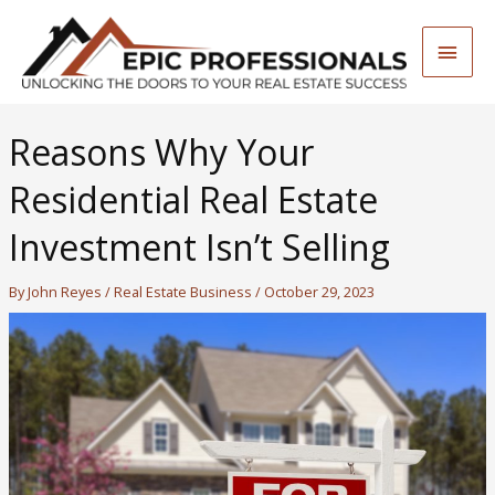
Skip
to
Main
content
Men
Reasons Why Your
Residential Real Estate
Investment Isn’t Selling
By
John Reyes
/
Real Estate Business
/
October 29, 2023