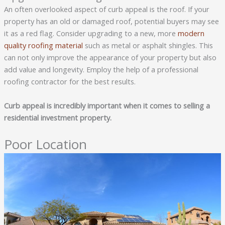
An often overlooked aspect of curb appeal is the roof. If your
property has an old or damaged roof, potential buyers may see
it as a red flag. Consider upgrading to a new, more
modern
quality roofing material
such as metal or asphalt shingles. This
can not only improve the appearance of your property but also
add value and longevity. Employ the help of a professional
roofing contractor for the best results.
Curb appeal is incredibly important when it comes to selling a
residential investment property.
Poor Location