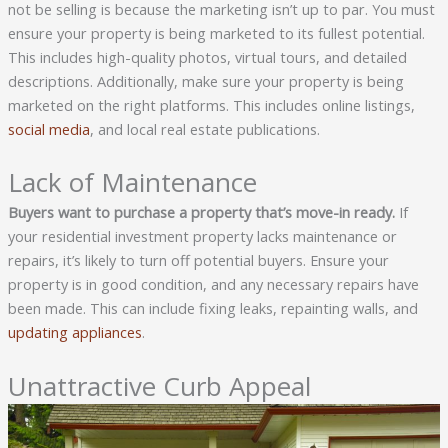
not be selling is because the marketing isn’t up to par. You must
ensure your property is being marketed to its fullest potential.
This includes high-quality photos, virtual tours, and detailed
descriptions. Additionally, make sure your property is being
marketed on the right platforms. This includes online listings,
social media
, and local real estate publications.
Lack of Maintenance
Buyers want to purchase a property that’s move-in ready.
If
your residential investment property lacks maintenance or
repairs, it’s likely to turn off potential buyers. Ensure your
property is in good condition, and any necessary repairs have
been made. This can include fixing leaks, repainting walls, and
updating appliances
.
Unattractive Curb Appeal