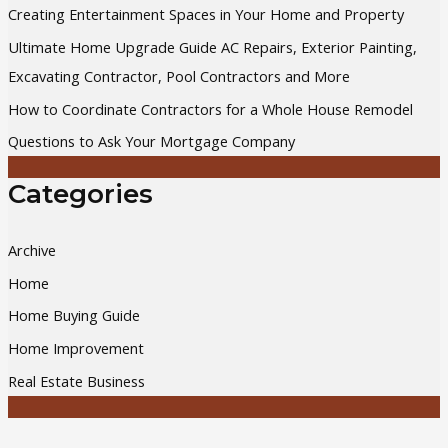
Creating Entertainment Spaces in Your Home and Property
f
Ultimate Home Upgrade Guide AC Repairs, Exterior Painting,
o
Excavating Contractor, Pool Contractors and More
r
How to Coordinate Contractors for a Whole House Remodel
:
Questions to Ask Your Mortgage Company
Categories
Archive
Home
Home Buying Guide
Home Improvement
Real Estate Business