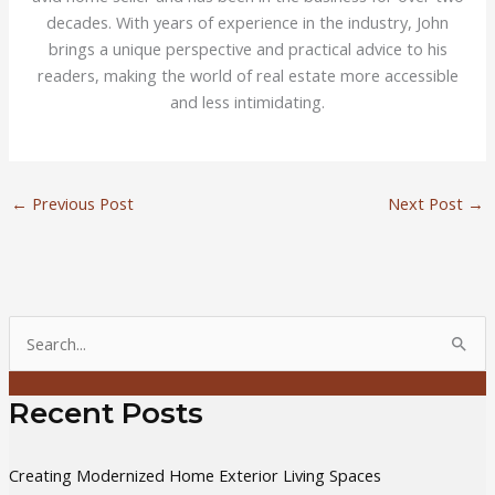
decades. With years of experience in the industry, John
brings a unique perspective and practical advice to his
readers, making the world of real estate more accessible
and less intimidating.
←
Previous Post
Next Post
→
S
e
a
Recent Posts
r
c
Creating Modernized Home Exterior Living Spaces
h