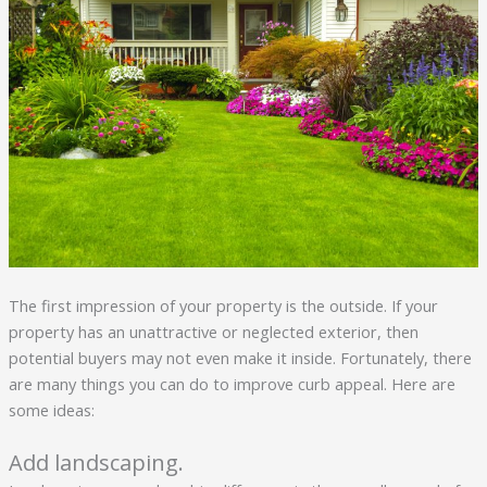
The first impression of your property is the outside. If your
property has an unattractive or neglected exterior, then
potential buyers may not even make it inside. Fortunately, there
are many things you can do to improve curb appeal. Here are
some ideas:
Add landscaping.