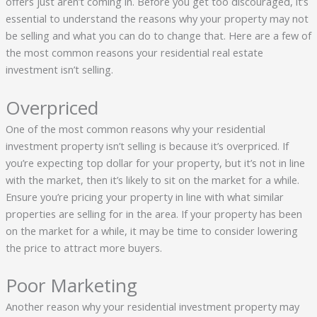
offers just aren’t coming in. Before you get too discouraged, it’s
essential to understand the reasons why your property may not
be selling and what you can do to change that. Here are a few of
the most common reasons your residential real estate
investment isn’t selling.
Overpriced
One of the most common reasons why your residential
investment property isn’t selling is because it’s overpriced. If
you’re expecting top dollar for your property, but it’s not in line
with the market, then it’s likely to sit on the market for a while.
Ensure you’re pricing your property in line with what similar
properties are selling for in the area. If your property has been
on the market for a while, it may be time to consider lowering
the price to attract more buyers.
Poor Marketing
Another reason why your residential investment property may