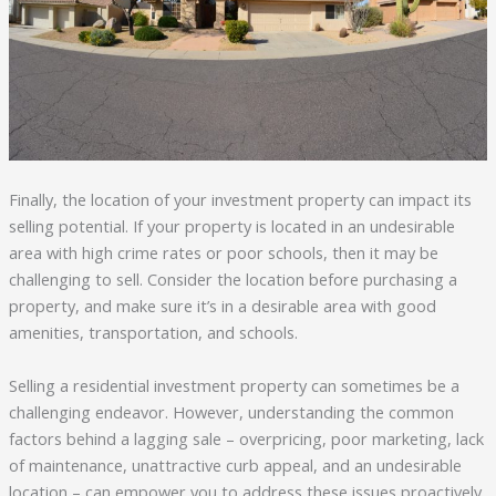
Finally, the location of your investment property can impact its
selling potential. If your property is located in an undesirable
area with high crime rates or poor schools, then it may be
challenging to sell. Consider the location before purchasing a
property, and make sure it’s in a desirable area with good
amenities, transportation, and schools.
Selling a residential investment property can sometimes be a
challenging endeavor. However, understanding the common
factors behind a lagging sale – overpricing, poor marketing, lack
of maintenance, unattractive curb appeal, and an undesirable
location – can empower you to address these issues proactively.