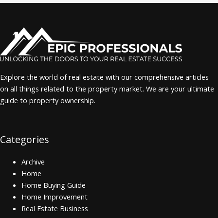
Explore the world of real estate with our comprehensive articles
on all things related to the property market. We are your ultimate
guide to property ownership.
Categories
Archive
Home
Home Buying Guide
Home Improvement
Real Estate Business