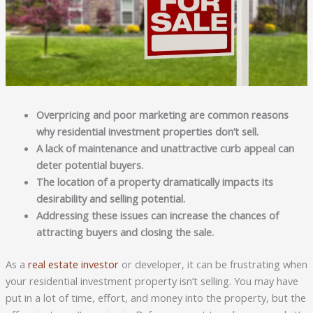
Overpricing and poor marketing are common reasons
why residential investment properties don’t sell.
A lack of maintenance and unattractive curb appeal can
deter potential buyers.
The location of a property dramatically impacts its
desirability and selling potential.
Addressing these issues can increase the chances of
attracting buyers and closing the sale.
As a
real estate investor
or developer, it can be frustrating when
your residential investment property isn’t selling. You may have
put in a lot of time, effort, and money into the property, but the