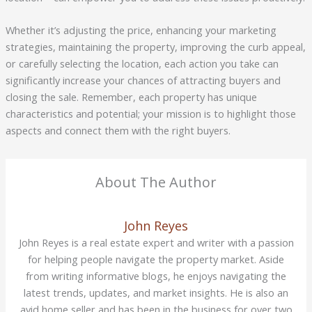
Whether it’s adjusting the price, enhancing your marketing
strategies, maintaining the property, improving the curb appeal,
or carefully selecting the location, each action you take can
significantly increase your chances of attracting buyers and
closing the sale. Remember, each property has unique
characteristics and potential; your mission is to highlight those
aspects and connect them with the right buyers.
About The Author
John Reyes
John Reyes is a real estate expert and writer with a passion
for helping people navigate the property market. Aside
from writing informative blogs, he enjoys navigating the
latest trends, updates, and market insights. He is also an
avid home seller and has been in the business for over two