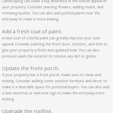
Landscaping can make a big difference in the overall appeal of
your property. Consider planting flowers, adding mulch, and
trimming bushes. You can also add potted plants near the
entryway to make it more inviting.
Add a fresh coat of paint.
A new coat of colorful paint can greatly improve your curb
appeal. Consider painting the front door, shutters, and trim to
give your property a fresh and updated look. You can also
pressure wash the exterior to remove any dirt or grime.
Update the front porch.
If your property has a front porch, make sure it’s clean and
inviting. Consider adding some outdoor furniture and decor to
make it a desirable space for potential buyers. You can also add
a new doormat or welcome sign to make the entryway more
inviting.
Upgrade the roofing.