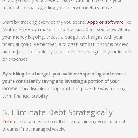
A budget isn’t just a piece of paper with numbers; it’s your
financial compass guiding your every monetary move.
Start by tracking every penny you spend.
Apps or software
like
Mint or YNAB can make this task easier. Once you know where
your money is going, create a budget that aligns with your
financial goals. Remember, a budget isn’t set in stone; review
and adjust it periodically to account for changes in your income
or expenses.
By sticking to a budget, you avoid overspending and ensure
you’re consistently saving and investing a portion of your
income.
This disciplined approach can pave the way for long-
term financial stability.
3. Eliminate Debt Strategically
Debt
can be a massive roadblock to achieving your financial
dreams if not managed wisely.