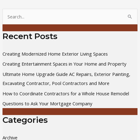
S
e
a
Recent Posts
r
c
Creating Modernized Home Exterior Living Spaces
h
Creating Entertainment Spaces in Your Home and Property
f
Ultimate Home Upgrade Guide AC Repairs, Exterior Painting,
o
Excavating Contractor, Pool Contractors and More
r
How to Coordinate Contractors for a Whole House Remodel
:
Questions to Ask Your Mortgage Company
Categories
Archive