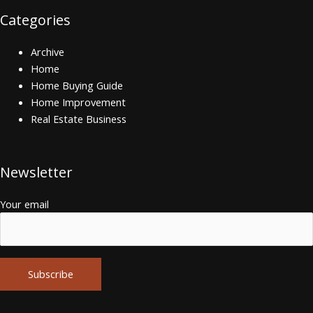
Categories
Archive
Home
Home Buying Guide
Home Improvement
Real Estate Business
Newsletter
Your email
Alternative: