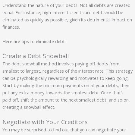
Understand the nature of your debts. Not all debts are created
equal. For instance, high-interest credit card debt should be
eliminated as quickly as possible, given its detrimental impact on
finances.
Here are tips to eliminate debt:
Create a Debt Snowball
The debt snowball method involves paying off debts from
smallest to largest, regardless of the interest rate. This strategy
can be psychologically rewarding and motivates to keep going.
Start by making the minimum payments on all your debts, then
put any extra money towards the smallest debt. Once that’s
paid off, shift the amount to the next smallest debt, and so on,
creating a snowball effect.
Negotiate with Your Creditors
You may be surprised to find out that you can negotiate your