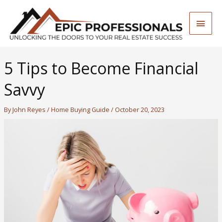
Skip
to
Main
content
Men
5 Tips to Become Financial
Savvy
By
John Reyes
/
Home Buying Guide
/
October 20, 2023