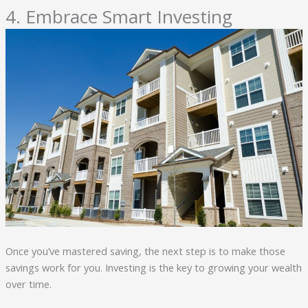
4. Embrace Smart Investing
Once you’ve mastered saving, the next step is to make those
savings work for you. Investing is the key to growing your wealth
over time.