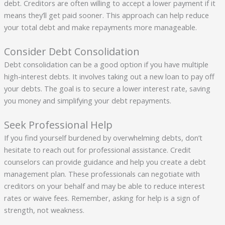
debt. Creditors are often willing to accept a lower payment if it
means they’ll get paid sooner. This approach can help reduce
your total debt and make repayments more manageable.
Consider Debt Consolidation
Debt consolidation can be a good option if you have multiple
high-interest debts. It involves taking out a new loan to pay off
your debts. The goal is to secure a lower interest rate, saving
you money and simplifying your debt repayments.
Seek Professional Help
If you find yourself burdened by overwhelming debts, don’t
hesitate to reach out for professional assistance. Credit
counselors can provide guidance and help you create a debt
management plan. These professionals can negotiate with
creditors on your behalf and may be able to reduce interest
rates or waive fees. Remember, asking for help is a sign of
strength, not weakness.