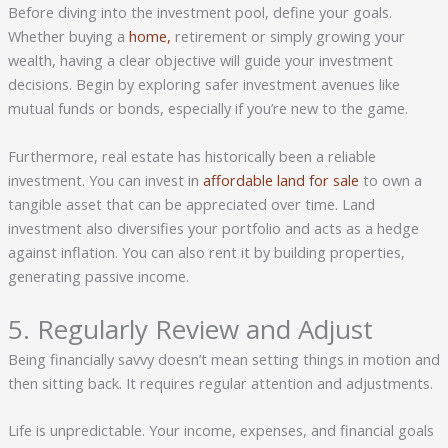
Before diving into the investment pool, define your goals.
Whether buying a
home,
retirement or simply growing your
wealth, having a clear objective will guide your investment
decisions. Begin by exploring safer investment avenues like
mutual funds or bonds, especially if you’re new to the game.
Furthermore, real estate has historically been a reliable
investment. You can invest in
affordable land for sale
to own a
tangible asset that can be appreciated over time. Land
investment also diversifies your portfolio and acts as a hedge
against inflation. You can also rent it by building properties,
generating passive income.
5. Regularly Review and Adjust
Being financially savvy doesn’t mean setting things in motion and
then sitting back. It requires regular attention and adjustments.
Life is unpredictable. Your income, expenses, and financial goals