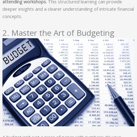
attending workshops.
This structured learning can provide
deeper insights and a clearer understanding of intricate financial
concepts.
2. Master the Art of Budgeting