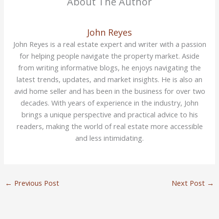
About The Author
John Reyes
John Reyes is a real estate expert and writer with a passion
for helping people navigate the property market. Aside
from writing informative blogs, he enjoys navigating the
latest trends, updates, and market insights. He is also an
avid home seller and has been in the business for over two
decades. With years of experience in the industry, John
brings a unique perspective and practical advice to his
readers, making the world of real estate more accessible
and less intimidating.
←
Previous Post
Next Post
→