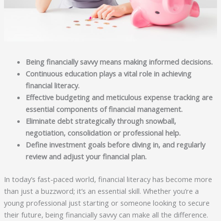
Being financially savvy means making informed decisions.
Continuous education plays a vital role in achieving
financial literacy.
Effective budgeting and meticulous expense tracking are
essential components of financial management.
Eliminate debt strategically through snowball,
negotiation, consolidation or professional help.
Define investment goals before diving in, and regularly
review and adjust your financial plan.
In today’s fast-paced world, financial literacy has become more
than just a buzzword; it’s an essential skill. Whether you’re a
young professional just starting or someone looking to secure
their future, being financially savvy can make all the difference.