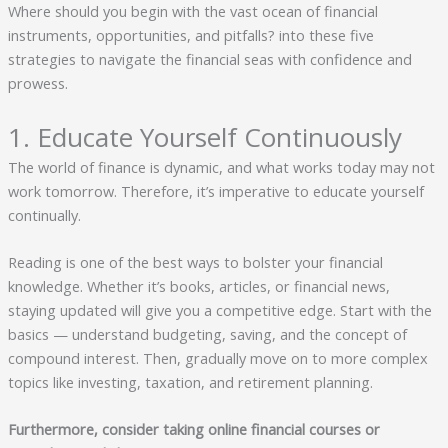
Where should you begin with the vast ocean of financial
instruments, opportunities, and pitfalls? into these five
strategies to navigate the financial seas with confidence and
prowess.
1. Educate Yourself Continuously
The world of finance is dynamic, and what works today may not
work tomorrow. Therefore, it’s imperative to educate yourself
continually.
Reading is one of the best ways to bolster your financial
knowledge. Whether it’s books, articles, or financial news,
staying updated will give you a competitive edge. Start with the
basics — understand budgeting, saving, and the concept of
compound interest. Then, gradually move on to more complex
topics like investing, taxation, and retirement planning.
Furthermore, consider taking online financial courses or