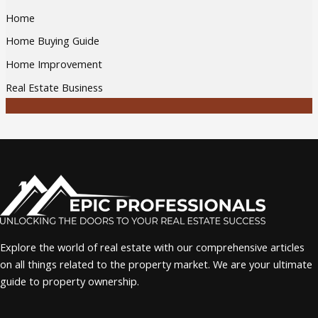
Home
Home Buying Guide
Home Improvement
Real Estate Business
Explore the world of real estate with our comprehensive articles
on all things related to the property market. We are your ultimate
guide to property ownership.