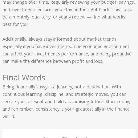
may change over time. Regularly reviewing your budget, savings,
and investments ensures you stay on the right track. This could
be a monthly, quarterly, or yearly review — find what works
best for you.
Additionally, always stay informed about market trends,
especially if you have investments. The economic environment
can affect your investment’s performance, and being proactive
can make the difference between profit and loss.
Final Words
Being financially savvy is a journey, not a destination. With
continuous learning, discipline, and strategic moves, you can
secure your present and build a promising future. Start today,
and remember, consistency is your greatest ally in the finance
world.