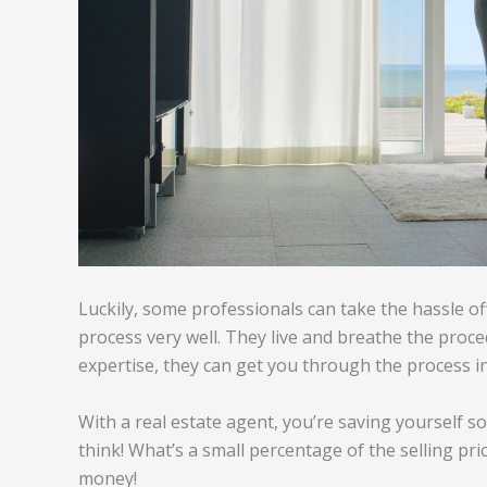
Luckily, some professionals can take the hassle o
process very well. They live and breathe the proce
expertise, they can get you through the process in
With a real estate agent, you’re saving yourself s
think! What’s a small percentage of the selling pri
money!