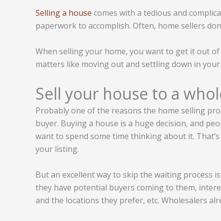
Selling a house
comes with a tedious and complica
paperwork to accomplish. Often, home sellers don’
When selling your home, you want to get it out of
matters like moving out and settling down in your
Sell your house to a whol
Probably one of the reasons the home selling proce
buyer. Buying a house is a huge decision, and peop
want to spend some time thinking about it. That’s 
your listing.
But an excellent way to skip the waiting process is
they have potential buyers coming to them, intere
and the locations they prefer, etc. Wholesalers alr