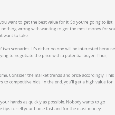
u want to get the best value for it. So you’re going to list
’s nothing wrong with wanting to get the most money for yo
ot want to take.
 two scenarios. It’s either no one will be interested because
rying to negotiate the price with a potential buyer. Thus,
me. Consider the market trends and price accordingly. This
to competitive bids. In the end, you’ll get a high value for
 your hands as quickly as possible. Nobody wants to go
 tips to sell your home fast and for the most money.