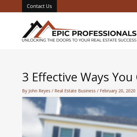
Skip
Contact Us
to
content
3 Effective Ways You
By
John Reyes
/
Real Estate Business
/
February 20, 2020