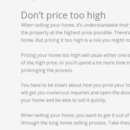
Don’t price too high
When selling your home, it’s understandable that yo
the property at the highest price possible. There
home. But pricing it too high is a risk you might n
Pricing your home too high will cause either one of
of the high price, or you’ll spend a lot more time t
prolonging the process.
You have to be smart about how you price your ho
will get you numerous inquiries and open the doors 
your home and be able to sell it quickly.
When selling your home, you want to get it out of
through the long home selling process. Take these