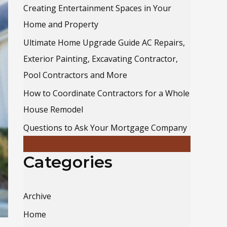
o
Creating Entertainment Spaces in Your
r
Home and Property
:
Ultimate Home Upgrade Guide AC Repairs,
Exterior Painting, Excavating Contractor,
Pool Contractors and More
How to Coordinate Contractors for a Whole
House Remodel
Questions to Ask Your Mortgage Company
Categories
Archive
Home