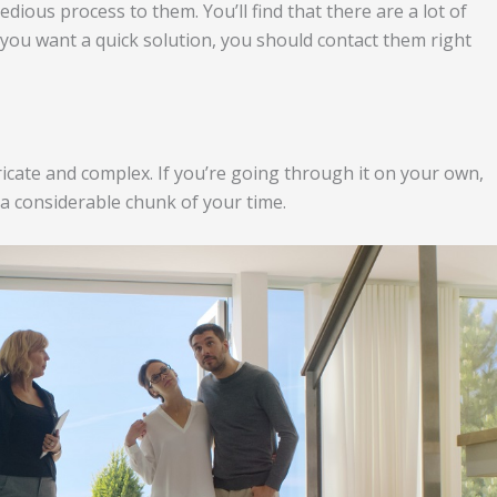
edious process to them. You’ll find that there are a lot of
f you want a quick solution, you should contact them right
ricate and complex. If you’re going through it on your own,
 a considerable chunk of your time.