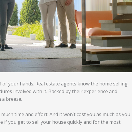
ff of your hands. Real estate agents know the home selling
dures involved with it. Backed by their experience and
 a breeze.
o much time and effort. And it won’t cost you as much as you
ce if you get to sell your house quickly and for the most