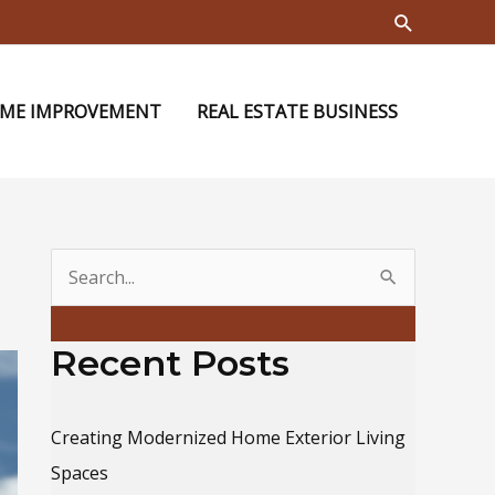
Search
ME IMPROVEMENT
REAL ESTATE BUSINESS
S
e
a
Recent Posts
r
c
Creating Modernized Home Exterior Living
h
Spaces
f