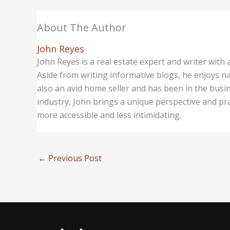
About The Author
John Reyes
John Reyes is a real estate expert and writer with
Aside from writing informative blogs, he enjoys na
also an avid home seller and has been in the busin
industry, John brings a unique perspective and prac
more accessible and less intimidating.
←
Previous Post