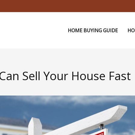
HOME BUYING GUIDE
HO
 Can Sell Your House Fast