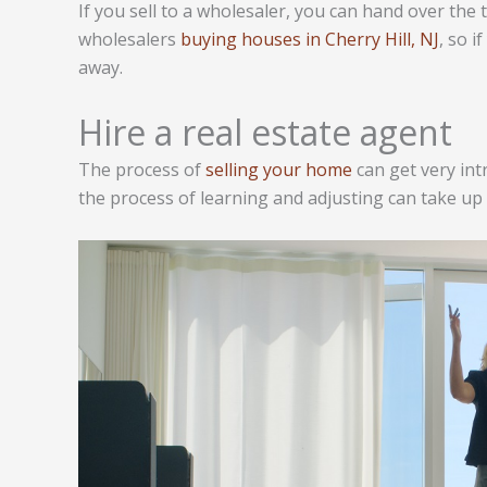
If you sell to a wholesaler, you can hand over the t
wholesalers
buying houses in Cherry Hill, NJ
, so i
away.
Hire a real estate agent
The process of
selling your home
can get very int
the process of learning and adjusting can take up