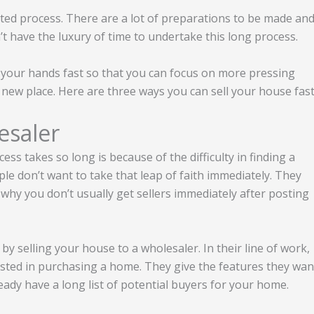
ted process. There are a lot of preparations to be made an
t have the luxury of time to undertake this long process.
 your hands fast so that you can focus on more pressing
 new place. Here are three ways you can sell your house fast
esaler
ss takes so long is because of the difficulty in finding a
le don’t want to take that leap of faith immediately. They
why you don’t usually get sellers immediately after posting
 by selling your house to a wholesaler. In their line of work,
sted in purchasing a home. They give the features they wan
eady have a long list of potential buyers for your home.