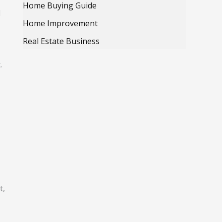
Home Buying Guide
d
Home Improvement
Real Estate Business
.
t,