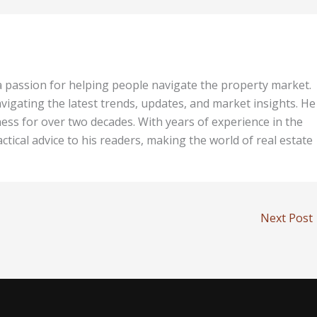
 a passion for helping people navigate the property market.
vigating the latest trends, updates, and market insights. He 
ess for over two decades. With years of experience in the
tical advice to his readers, making the world of real estate
Next Post