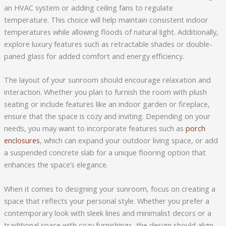
an HVAC system or adding ceiling fans to regulate
temperature. This choice will help maintain consistent indoor
temperatures while allowing floods of natural light. Additionally,
explore luxury features such as retractable shades or double-
paned glass for added comfort and energy efficiency.
The layout of your sunroom should encourage relaxation and
interaction. Whether you plan to furnish the room with plush
seating or include features like an indoor garden or fireplace,
ensure that the space is cozy and inviting. Depending on your
needs, you may want to incorporate features such as
porch
enclosures
, which can expand your outdoor living space, or add
a suspended concrete slab for a unique flooring option that
enhances the space’s elegance.
When it comes to designing your sunroom, focus on creating a
space that reflects your personal style. Whether you prefer a
contemporary look with sleek lines and minimalist decors or a
traditional space with cozy furnishings, the design should align