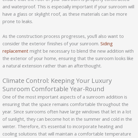
and waterproof. This is especially important if your sunroom will
have a glass or skylight roof, as these materials can be more
prone to leaks.
As the construction process progresses, you’ll also want to
consider the exterior finishes of your sunroom.
Siding
replacement
might be necessary to blend the new addition with
the exterior of your home, ensuring that the sunroom looks like
a natural extension rather than an afterthought.
Climate Control: Keeping Your Luxury
Sunroom Comfortable Year-Round
One of the most important aspects of a sunroom addition is
ensuring that the space remains comfortable throughout the
year. Since sunrooms often have large windows that let in a lot
of sunlight, they can become hot in the summer and cold in the
winter. Therefore, it’s essential to incorporate heating and
cooling solutions that will maintain a comfortable temperature