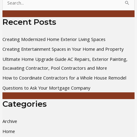
e
a
Recent Posts
r
c
Creating Modernized Home Exterior Living Spaces
h
Creating Entertainment Spaces in Your Home and Property
f
Ultimate Home Upgrade Guide AC Repairs, Exterior Painting,
o
Excavating Contractor, Pool Contractors and More
r
How to Coordinate Contractors for a Whole House Remodel
:
Questions to Ask Your Mortgage Company
Categories
Archive
Home