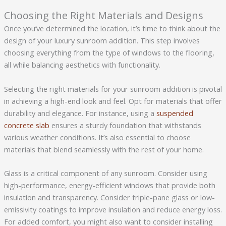
Choosing the Right Materials and Designs
Once you’ve determined the location, it’s time to think about the
design of your luxury sunroom addition. This step involves
choosing everything from the type of windows to the flooring,
all while balancing aesthetics with functionality.
Selecting the right materials for your sunroom addition is pivotal
in achieving a high-end look and feel. Opt for materials that offer
durability and elegance. For instance, using a
suspended
concrete slab
ensures a sturdy foundation that withstands
various weather conditions. It’s also essential to choose
materials that blend seamlessly with the rest of your home.
Glass is a critical component of any sunroom. Consider using
high-performance, energy-efficient windows that provide both
insulation and transparency. Consider triple-pane glass or low-
emissivity coatings to improve insulation and reduce energy loss.
For added comfort, you might also want to consider installing