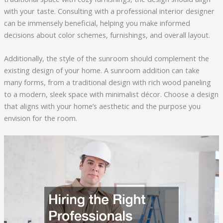
with your taste. Consulting with a professional interior designer
can be immensely beneficial, helping you make informed
decisions about color schemes, furnishings, and overall layout.
Additionally, the style of the sunroom should complement the
existing design of your home. A sunroom addition can take
many forms, from a traditional design with rich wood paneling
to a modern, sleek space with minimalist décor. Choose a design
that aligns with your home’s aesthetic and the purpose you
envision for the room.