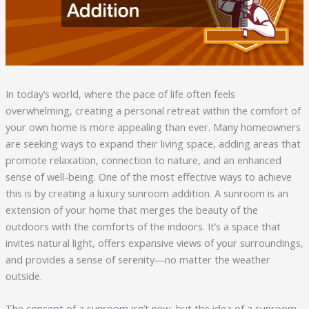
In today’s world, where the pace of life often feels
overwhelming, creating a personal retreat within the comfort of
your own home is more appealing than ever. Many homeowners
are seeking ways to expand their living space, adding areas that
promote relaxation, connection to nature, and an enhanced
sense of well-being. One of the most effective ways to achieve
this is by creating a luxury sunroom addition. A sunroom is an
extension of your home that merges the beauty of the
outdoors with the comforts of the indoors. It’s a space that
invites natural light, offers expansive views of your surroundings,
and provides a sense of serenity—no matter the weather
outside.
The concept of a sunroom isn’t new, but the idea of a sunroom