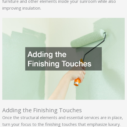
furniture and other elements inside your sunroom while also
improving insulation.
Adding the Finishing Touches
Once the structural elements and essential services are in place,
turn your focus to the finishing touches that emphasize luxury.