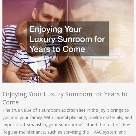
Enjoying Your Luxury Sunroom for Years to
Come
The true value of a sunroom addition lies in the joy it brings to
you and your family. With careful planning, quality materials, and
expert craftsmanship, your sunroom will stand the test of time.
Regular maintenance, such as servicing the HVAC system and