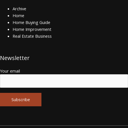
Archive
Home
Home Buying Guide
Home Improvement
Real Estate Business
Newsletter
Your email
Alternative: