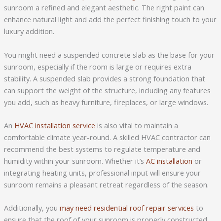
sunroom a refined and elegant aesthetic. The right paint can
enhance natural light and add the perfect finishing touch to your
luxury addition.
You might need a suspended concrete slab as the base for your
sunroom, especially if the room is large or requires extra
stability. A suspended slab provides a strong foundation that
can support the weight of the structure, including any features
you add, such as heavy furniture, fireplaces, or large windows.
An
HVAC installation service
is also vital to maintain a
comfortable climate year-round. A skilled HVAC contractor can
recommend the best systems to regulate temperature and
humidity within your sunroom. Whether it’s
AC installation
or
integrating heating units, professional input will ensure your
sunroom remains a pleasant retreat regardless of the season.
Additionally, you
may need residential roof repair services
to
ensure that the roof of your sunroom is properly constructed