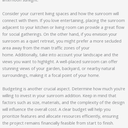
Consider your current living spaces and how the sunroom will
connect with them. If you love entertaining, placing the sunroom
adjacent to your kitchen or living room can provide a great flow
for social gatherings. On the other hand, if you envision your
sunroom as a quiet retreat, you might prefer a more secluded
area away from the main traffic zones of your
home. Additionally, take into account your landscape and the
views you want to highlight. A well-placed sunroom can offer
stunning views of your garden, backyard, or nearby natural
surroundings, making it a focal point of your home.
Budgeting is another crucial aspect. Determine how much you’re
willing to invest in your sunroom addition. Keep in mind that
factors such as size, materials, and the complexity of the design
will influence the overall cost. A clear budget will help you
prioritize features and allocate resources efficiently, ensuring
the project remains financially feasible from start to finish.