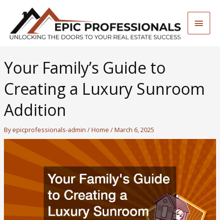
Skip
to
Main
content
Men
Your Family’s Guide to
Creating a Luxury Sunroom
Addition
By
epicprofessionals-admin
/
Home
/
March 6, 2025