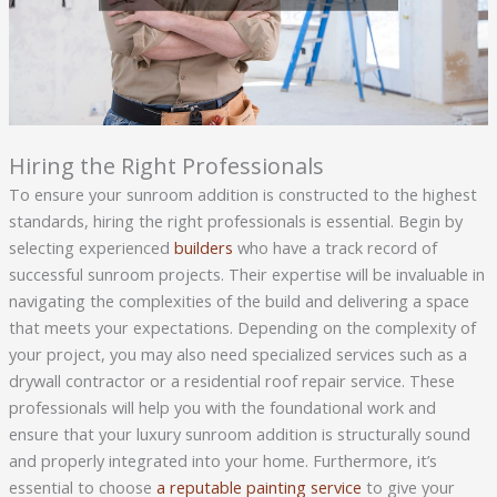
Hiring the Right Professionals
To ensure your sunroom addition is constructed to the highest
standards, hiring the right professionals is essential. Begin by
selecting experienced
builders
who have a track record of
successful sunroom projects. Their expertise will be invaluable in
navigating the complexities of the build and delivering a space
that meets your expectations. Depending on the complexity of
your project, you may also need specialized services such as a
drywall contractor or a residential roof repair service. These
professionals will help you with the foundational work and
ensure that your luxury sunroom addition is structurally sound
and properly integrated into your home. Furthermore, it’s
essential to choose
a reputable painting service
to give your