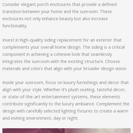
Consider elegant porch enclosures that provide a defined
transition between your home and the sunroom. These
enclosures not only enhance beauty but also increase
functionality.
Invest in high-quality siding replacement for an exterior that
complements your overall home design. The siding is a critical
component in achieving a cohesive look that seamlessly
integrates the sunroom with the existing structure. Choose
materials and colors that align with your broader design vision.
Inside your sunroom, focus on luxury furnishings and decor that
align with your style. Whether it’s plush seating, tasteful decor,
or state-of-the-art entertainment systems, these elements
contribute significantly to the luxury ambiance. Complement the
design with carefully selected lighting fixtures to create a warm
and inviting environment, day or night.