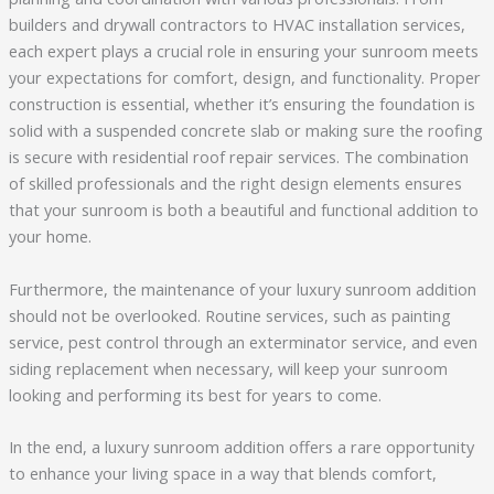
builders and drywall contractors to HVAC installation services,
each expert plays a crucial role in ensuring your sunroom meets
your expectations for comfort, design, and functionality. Proper
construction is essential, whether it’s ensuring the foundation is
solid with a suspended concrete slab or making sure the roofing
is secure with residential roof repair services. The combination
of skilled professionals and the right design elements ensures
that your sunroom is both a beautiful and functional addition to
your home.
Furthermore, the maintenance of your luxury sunroom addition
should not be overlooked. Routine services, such as painting
service, pest control through an exterminator service, and even
siding replacement when necessary, will keep your sunroom
looking and performing its best for years to come.
In the end, a luxury sunroom addition offers a rare opportunity
to enhance your living space in a way that blends comfort,