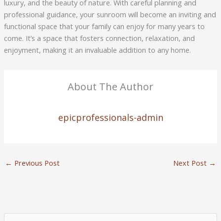
luxury, and the beauty of nature. With careful planning and
professional guidance, your sunroom will become an inviting and
functional space that your family can enjoy for many years to
come. It’s a space that fosters connection, relaxation, and
enjoyment, making it an invaluable addition to any home.
About The Author
epicprofessionals-admin
←
Previous Post
Next Post
→
S