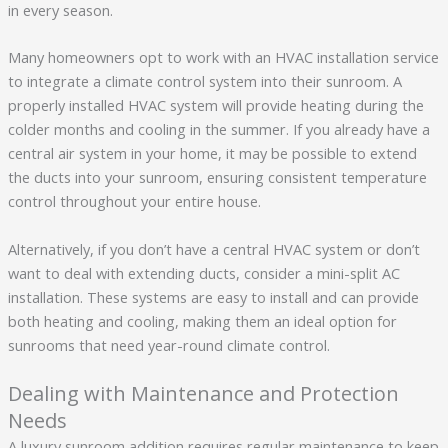
in every season.
Many homeowners opt to work with an HVAC installation service
to integrate a climate control system into their sunroom. A
properly installed HVAC system will provide heating during the
colder months and cooling in the summer. If you already have a
central air system in your home, it may be possible to extend
the ducts into your sunroom, ensuring consistent temperature
control throughout your entire house.
Alternatively, if you don’t have a central HVAC system or don’t
want to deal with extending ducts, consider a mini-split AC
installation. These systems are easy to install and can provide
both heating and cooling, making them an ideal option for
sunrooms that need year-round climate control.
Dealing with Maintenance and Protection
Needs
A luxury sunroom addition requires regular maintenance to keep