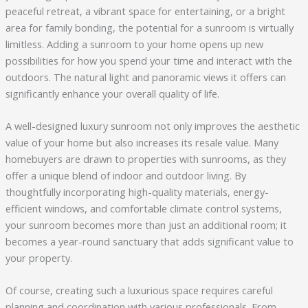
peaceful retreat, a vibrant space for entertaining, or a bright
area for family bonding, the potential for a sunroom is virtually
limitless. Adding a sunroom to your home opens up new
possibilities for how you spend your time and interact with the
outdoors. The natural light and panoramic views it offers can
significantly enhance your overall quality of life.
A well-designed luxury sunroom not only improves the aesthetic
value of your home but also increases its resale value. Many
homebuyers are drawn to properties with sunrooms, as they
offer a unique blend of indoor and outdoor living. By
thoughtfully incorporating high-quality materials, energy-
efficient windows, and comfortable climate control systems,
your sunroom becomes more than just an additional room; it
becomes a year-round sanctuary that adds significant value to
your property.
Of course, creating such a luxurious space requires careful
planning and coordination with various professionals. From