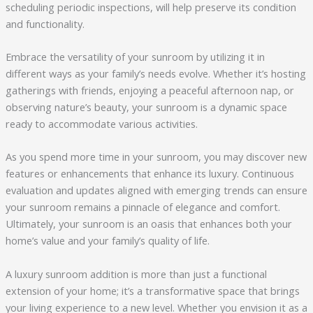
scheduling periodic inspections, will help preserve its condition
and functionality.
Embrace the versatility of your sunroom by utilizing it in
different ways as your family’s needs evolve. Whether it’s hosting
gatherings with friends, enjoying a peaceful afternoon nap, or
observing nature’s beauty, your sunroom is a dynamic space
ready to accommodate various activities.
As you spend more time in your sunroom, you may discover new
features or enhancements that enhance its luxury. Continuous
evaluation and updates aligned with emerging trends can ensure
your sunroom remains a pinnacle of elegance and comfort.
Ultimately, your sunroom is an oasis that enhances both your
home’s value and your family’s quality of life.
A luxury sunroom addition is more than just a functional
extension of your home; it’s a transformative space that brings
your living experience to a new level. Whether you envision it as a