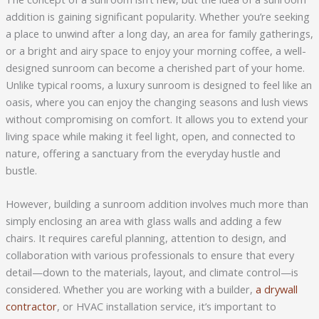
addition is gaining significant popularity. Whether you’re seeking
a place to unwind after a long day, an area for family gatherings,
or a bright and airy space to enjoy your morning coffee, a well-
designed sunroom can become a cherished part of your home.
Unlike typical rooms, a luxury sunroom is designed to feel like an
oasis, where you can enjoy the changing seasons and lush views
without compromising on comfort. It allows you to extend your
living space while making it feel light, open, and connected to
nature, offering a sanctuary from the everyday hustle and
bustle.
However, building a sunroom addition involves much more than
simply enclosing an area with glass walls and adding a few
chairs. It requires careful planning, attention to design, and
collaboration with various professionals to ensure that every
detail—down to the materials, layout, and climate control—is
considered. Whether you are working with a builder,
a drywall
contractor
, or HVAC installation service, it’s important to