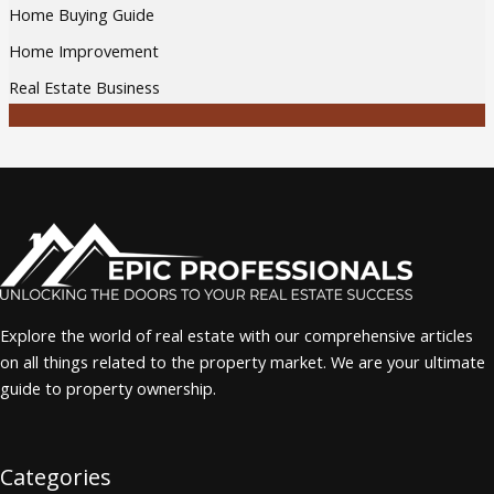
Home Buying Guide
Home Improvement
Real Estate Business
Explore the world of real estate with our comprehensive articles
on all things related to the property market. We are your ultimate
guide to property ownership.
Categories