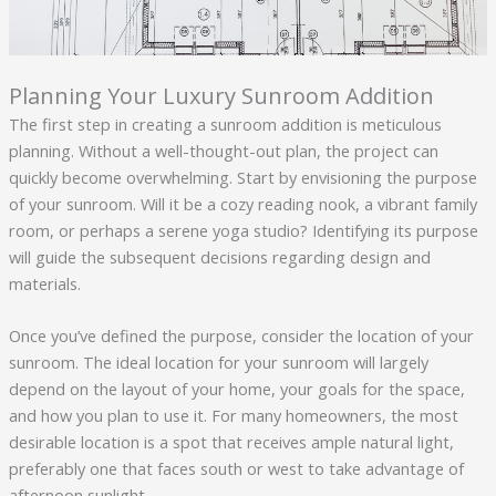
Planning Your Luxury Sunroom Addition
The first step in creating a sunroom addition is meticulous
planning. Without a well-thought-out plan, the project can
quickly become overwhelming. Start by envisioning the purpose
of your sunroom. Will it be a cozy reading nook, a vibrant family
room, or perhaps a serene yoga studio? Identifying its purpose
will guide the subsequent decisions regarding design and
materials.
Once you’ve defined the purpose, consider the location of your
sunroom. The ideal location for your sunroom will largely
depend on the layout of your home, your goals for the space,
and how you plan to use it. For many homeowners, the most
desirable location is a spot that receives ample natural light,
preferably one that faces south or west to take advantage of
afternoon sunlight.