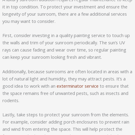
it in top condition. To protect your investment and ensure the
longevity of your sunroom, there are a few additional services
you may want to consider.
First, consider investing in a quality painting service to touch up
the walls and trim of your sunroom periodically. The sun’s UV
rays can cause fading and wear over time, so regular painting
can keep your sunroom looking fresh and vibrant.
Additionally, because sunrooms are often located in areas with a
lot of natural light and humidity, they may attract pests. It’s a
good idea to work with an
exterminator service
to ensure that
the space remains free of unwanted pests, such as insects and
rodents.
Lastly, take steps to protect your sunroom from the elements.
For example, consider adding porch enclosures to prevent rain
and wind from entering the space. This will help protect the