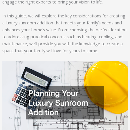
engage the right experts to bring your vision to life.
In this guide, we will explore the key considerations for creating
a luxury sunroom addition that meets your family’s needs and
enhances your home’s value. From choosing the perfect location
to addressing practical concerns such as heating, cooling, and
maintenance, we’ll provide you with the knowledge to create a
space that your family will love for years to come.