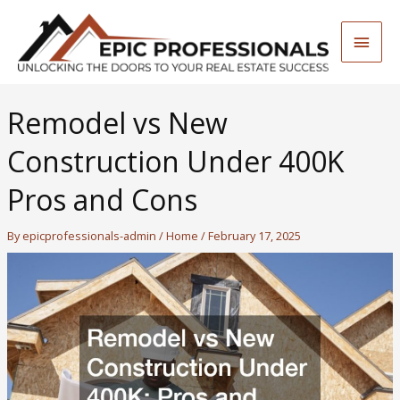
Skip
to
Main
content
Men
Remodel vs New
Construction Under 400K
Pros and Cons
By
epicprofessionals-admin
/
Home
/
February 17, 2025