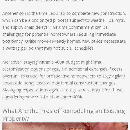
Another con is the time required to complete new construction,
which can be a prolonged process subject to weather, permits,
and supply chain delays. This time commitment can be
challenging for potential homeowners requiring immediate
occupancy. Unlike move-in-ready homes, new builds necessitate
a waiting period that may not suit all schedules.
Moreover, staying within a 400K budget might limit
customization options or result in additional expenses if costs
overrun. It’s crucial for prospective homeowners to stay vigilant
about additional costs and potential construction changes.
Managing expectations against reality is paramount for those
considering new construction under 400K.
What Are the Pros of Remodeling an Existing
Property?