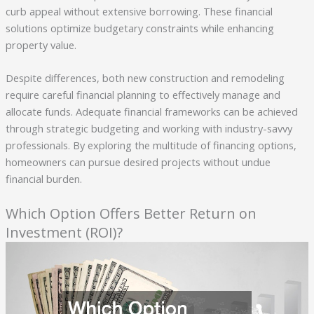
curb appeal without extensive borrowing. These financial
solutions optimize budgetary constraints while enhancing
property value.
Despite differences, both new construction and remodeling
require careful financial planning to effectively manage and
allocate funds. Adequate financial frameworks can be achieved
through strategic budgeting and working with industry-savvy
professionals. By exploring the multitude of financing options,
homeowners can pursue desired projects without undue
financial burden.
Which Option Offers Better Return on
Investment (ROI)?