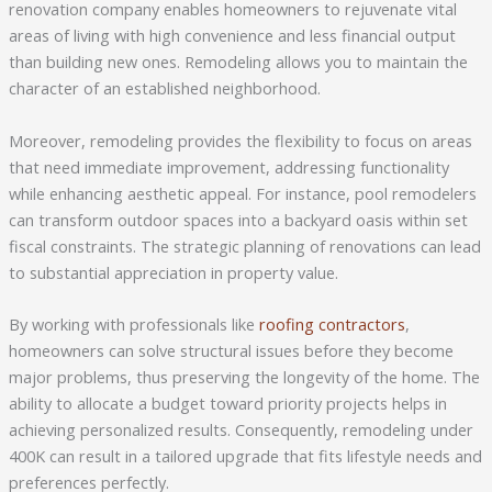
renovation company enables homeowners to rejuvenate vital
areas of living with high convenience and less financial output
than building new ones. Remodeling allows you to maintain the
character of an established neighborhood.
Moreover, remodeling provides the flexibility to focus on areas
that need immediate improvement, addressing functionality
while enhancing aesthetic appeal. For instance, pool remodelers
can transform outdoor spaces into a backyard oasis within set
fiscal constraints. The strategic planning of renovations can lead
to substantial appreciation in property value.
By working with professionals like
roofing contractors
,
homeowners can solve structural issues before they become
major problems, thus preserving the longevity of the home. The
ability to allocate a budget toward priority projects helps in
achieving personalized results. Consequently, remodeling under
400K can result in a tailored upgrade that fits lifestyle needs and
preferences perfectly.