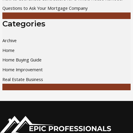
Questions to Ask Your Mortgage Company
Categories
Archive
Home
Home Buying Guide
Home Improvement
Real Estate Business