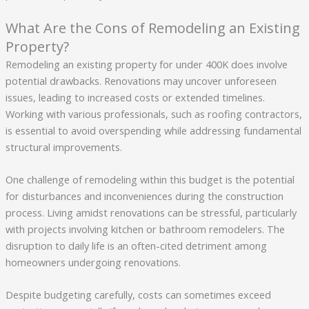
What Are the Cons of Remodeling an Existing
Property?
Remodeling an existing property for under 400K does involve
potential drawbacks. Renovations may uncover unforeseen
issues, leading to increased costs or extended timelines.
Working with various professionals, such as roofing contractors,
is essential to avoid overspending while addressing fundamental
structural improvements.
One challenge of remodeling within this budget is the potential
for disturbances and inconveniences during the construction
process. Living amidst renovations can be stressful, particularly
with projects involving kitchen or bathroom remodelers. The
disruption to daily life is an often-cited detriment among
homeowners undergoing renovations.
Despite budgeting carefully, costs can sometimes exceed