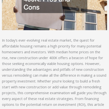
In today’s ever-evolving real estate market, the quest for
affordable housing remains a high priority for many potential
homeowners and investors. With median home prices on the
rise, new construction under 400K offers a beacon of hope for
those seeking economically viable housing options. However,
understanding the advantages and pitfalls of new construction
versus remodeling can make all the difference in making a sound
property investment. Whether you’re looking to build a fresh
start with new construction or add value through remodeling
projects, this comprehensive examination will guide you through
every aspect of these real estate strategies. From financing
options to the potential return on investment (ROI), this article