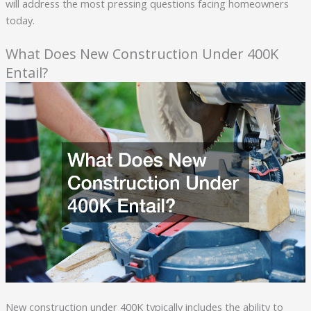
will address the most pressing questions facing homeowners
today.
What Does New Construction Under 400K
Entail?
New construction under 400K typically includes the ability to