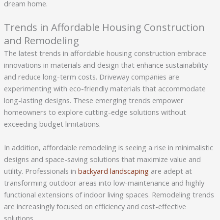
dream home.
Trends in Affordable Housing Construction
and Remodeling
The latest trends in affordable housing construction embrace
innovations in materials and design that enhance sustainability
and reduce long-term costs. Driveway companies are
experimenting with eco-friendly materials that accommodate
long-lasting designs. These emerging trends empower
homeowners to explore cutting-edge solutions without
exceeding budget limitations.
In addition, affordable remodeling is seeing a rise in minimalistic
designs and space-saving solutions that maximize value and
utility. Professionals in
backyard landscaping
are adept at
transforming outdoor areas into low-maintenance and highly
functional extensions of indoor living spaces. Remodeling trends
are increasingly focused on efficiency and cost-effective
solutions.