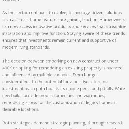
As the sector continues to evolve, technology-driven solutions
such as smart home features are gaining traction. Homeowners
can now access innovative products and services that streamline
installation and improve function. Staying aware of these trends
ensures that investments remain current and supportive of
modern living standards.
The decision between embarking on new construction under
400K or opting for remodeling an existing property is nuanced
and influenced by multiple variables. From budget
considerations to the potential for a positive return on
investment, each path boasts its unique perks and pitfalls. While
new builds provide modern amenities and warranties,
remodeling allows for the customization of legacy homes in
desirable locations.
Both strategies demand strategic planning, thorough research,