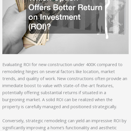
Evaluating ROI for new construction under 400K compared to
remodeling hinges on several factors like location, market
trends, and quality of work. New constructions often provide an
immediate boost to value with state-of-the-art features,
potentially offering substantial returns if situated in a
burgeoning market. A solid ROI can be realized when the
property is carefully managed and positioned strategically.
Conversely, strategic remodeling can yield an impressive ROI by
significantly improving a home’s functionality and aesthetic