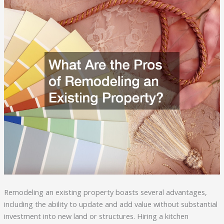
Remodeling an existing property boasts several advantages,
including the ability to update and add value without substantial
investment into new land or structures. Hiring a kitchen