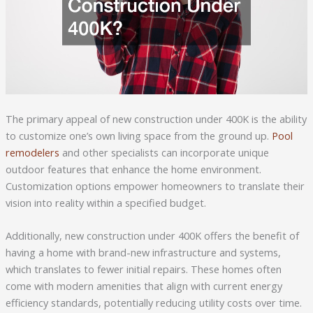
The primary appeal of new construction under 400K is the ability
to customize one’s own living space from the ground up.
Pool
remodelers
and other specialists can incorporate unique
outdoor features that enhance the home environment.
Customization options empower homeowners to translate their
vision into reality within a specified budget.
Additionally, new construction under 400K offers the benefit of
having a home with brand-new infrastructure and systems,
which translates to fewer initial repairs. These homes often
come with modern amenities that align with current energy
efficiency standards, potentially reducing utility costs over time.