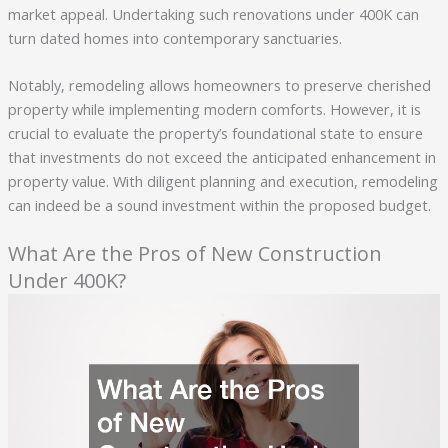
market appeal. Undertaking such renovations under 400K can
turn dated homes into contemporary sanctuaries.
Notably, remodeling allows homeowners to preserve cherished
property while implementing modern comforts. However, it is
crucial to evaluate the property’s foundational state to ensure
that investments do not exceed the anticipated enhancement in
property value. With diligent planning and execution, remodeling
can indeed be a sound investment within the proposed budget.
What Are the Pros of New Construction
Under 400K?