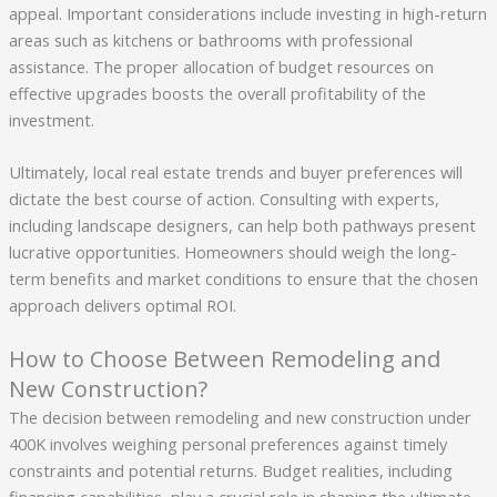
appeal. Important considerations include investing in high-return
areas such as kitchens or bathrooms with professional
assistance. The proper allocation of budget resources on
effective upgrades boosts the overall profitability of the
investment.
Ultimately, local real estate trends and buyer preferences will
dictate the best course of action. Consulting with experts,
including landscape designers, can help both pathways present
lucrative opportunities. Homeowners should weigh the long-
term benefits and market conditions to ensure that the chosen
approach delivers optimal ROI.
How to Choose Between Remodeling and
New Construction?
The decision between remodeling and new construction under
400K involves weighing personal preferences against timely
constraints and potential returns. Budget realities, including