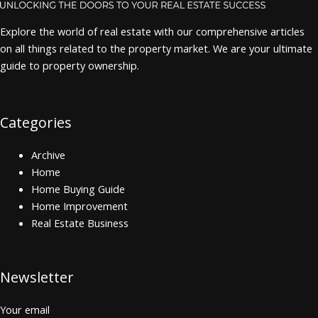
Explore the world of real estate with our comprehensive articles
on all things related to the property market. We are your ultimate
guide to property ownership.
Categories
Archive
Home
Home Buying Guide
Home Improvement
Real Estate Business
Newsletter
Your email