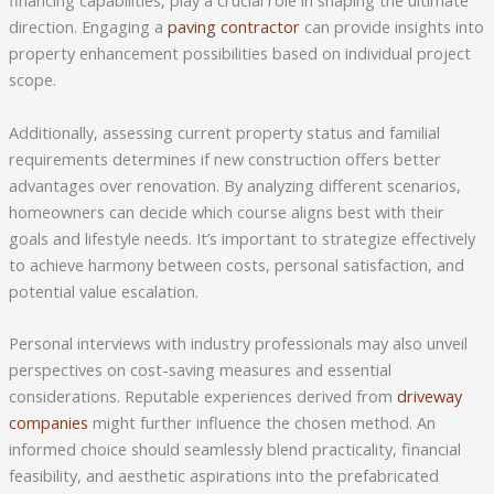
financing capabilities, play a crucial role in shaping the ultimate
direction. Engaging a
paving contractor
can provide insights into
property enhancement possibilities based on individual project
scope.
Additionally, assessing current property status and familial
requirements determines if new construction offers better
advantages over renovation. By analyzing different scenarios,
homeowners can decide which course aligns best with their
goals and lifestyle needs. It’s important to strategize effectively
to achieve harmony between costs, personal satisfaction, and
potential value escalation.
Personal interviews with industry professionals may also unveil
perspectives on cost-saving measures and essential
considerations. Reputable experiences derived from
driveway
companies
might further influence the chosen method. An
informed choice should seamlessly blend practicality, financial
feasibility, and aesthetic aspirations into the prefabricated