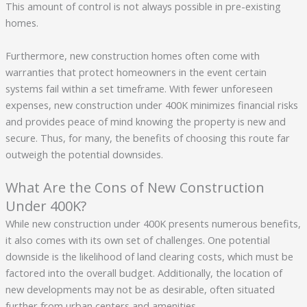
This amount of control is not always possible in pre-existing
homes.
Furthermore, new construction homes often come with
warranties that protect homeowners in the event certain
systems fail within a set timeframe. With fewer unforeseen
expenses, new construction under 400K minimizes financial risks
and provides peace of mind knowing the property is new and
secure. Thus, for many, the benefits of choosing this route far
outweigh the potential downsides.
What Are the Cons of New Construction
Under 400K?
While new construction under 400K presents numerous benefits,
it also comes with its own set of challenges. One potential
downside is the likelihood of land clearing costs, which must be
factored into the overall budget. Additionally, the location of
new developments may not be as desirable, often situated
further from urban centers and amenities.