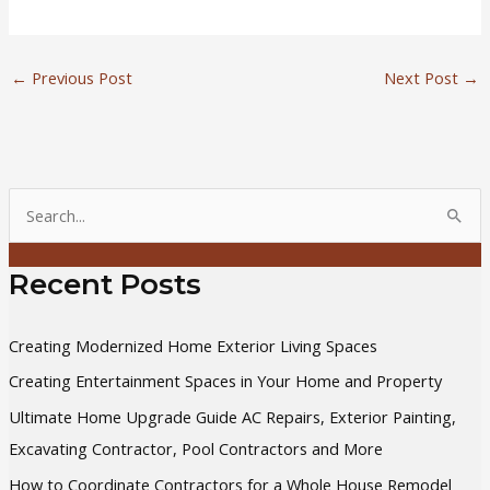
←
Previous Post
Next Post
→
S
e
a
Recent Posts
r
c
Creating Modernized Home Exterior Living Spaces
h
Creating Entertainment Spaces in Your Home and Property
f
Ultimate Home Upgrade Guide AC Repairs, Exterior Painting,
o
Excavating Contractor, Pool Contractors and More
r
How to Coordinate Contractors for a Whole House Remodel
: