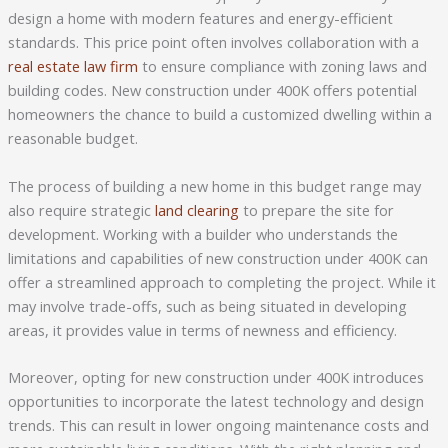
design a home with modern features and energy-efficient
standards. This price point often involves collaboration with a
real estate law firm
to ensure compliance with zoning laws and
building codes. New construction under 400K offers potential
homeowners the chance to build a customized dwelling within a
reasonable budget.
The process of building a new home in this budget range may
also require strategic
land clearing
to prepare the site for
development. Working with a builder who understands the
limitations and capabilities of new construction under 400K can
offer a streamlined approach to completing the project. While it
may involve trade-offs, such as being situated in developing
areas, it provides value in terms of newness and efficiency.
Moreover, opting for new construction under 400K introduces
opportunities to incorporate the latest technology and design
trends. This can result in lower ongoing maintenance costs and