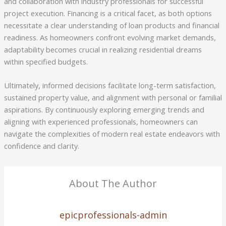
and collaboration with industry professionals for successful
project execution. Financing is a critical facet, as both options
necessitate a clear understanding of loan products and financial
readiness. As homeowners confront evolving market demands,
adaptability becomes crucial in realizing residential dreams
within specified budgets.
Ultimately, informed decisions facilitate long-term satisfaction,
sustained property value, and alignment with personal or familial
aspirations. By continuously exploring emerging trends and
aligning with experienced professionals, homeowners can
navigate the complexities of modern real estate endeavors with
confidence and clarity.
About The Author
epicprofessionals-admin