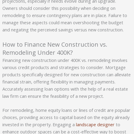
projections, especially if needs evolve during an upgrade.
Owners should consider this possibility when deciding on
remodeling to ensure contingency plans are in place. Failure to
manage these aspects could mean overshooting the budget
and negating the perceived savings versus new construction.
How to Finance New Construction vs.
Remodeling Under 400K?
Financing new construction under 400K vs. remodeling involves
various credit products and strategies to consider. Mortgage
products specifically designed for new construction can alleviate
financial strain, offering flexibility in managing payments.
Accurately assessing loan options with the help of a real estate
law firm can ensure the feasibility of a new project.
For remodeling, home equity loans or lines of credit are popular
choices, providing access to capital based on the equity already
invested in the property. Engaging a
landscape designer
to
enhance outdoor spaces can be a cost-effective way to boost