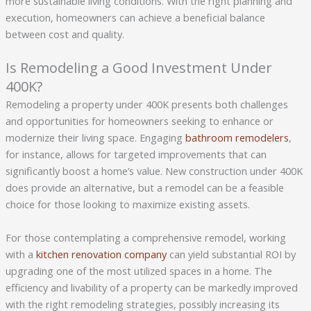
more sustainable living conditions. With the right planning and
execution, homeowners can achieve a beneficial balance
between cost and quality.
Is Remodeling a Good Investment Under
400K?
Remodeling a property under 400K presents both challenges
and opportunities for homeowners seeking to enhance or
modernize their living space. Engaging
bathroom remodelers
,
for instance, allows for targeted improvements that can
significantly boost a home’s value. New construction under 400K
does provide an alternative, but a remodel can be a feasible
choice for those looking to maximize existing assets.
For those contemplating a comprehensive remodel, working
with a
kitchen renovation company
can yield substantial ROI by
upgrading one of the most utilized spaces in a home. The
efficiency and livability of a property can be markedly improved
with the right remodeling strategies, possibly increasing its