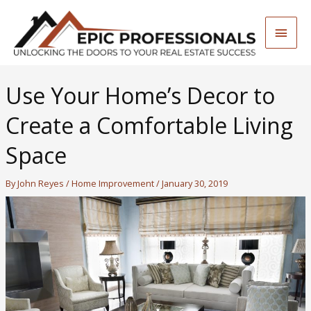
Skip
to
Main
content
Men
Use Your Home’s Decor to
Create a Comfortable Living
Space
By
John Reyes
/
Home Improvement
/
January 30, 2019