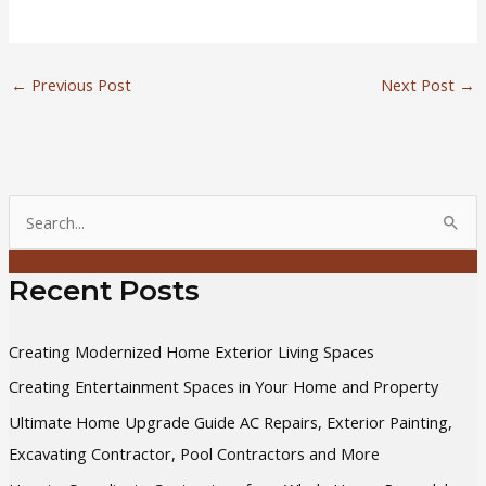
←
Previous Post
Next Post
→
S
e
a
Recent Posts
r
c
Creating Modernized Home Exterior Living Spaces
h
Creating Entertainment Spaces in Your Home and Property
f
Ultimate Home Upgrade Guide AC Repairs, Exterior Painting,
o
Excavating Contractor, Pool Contractors and More
r