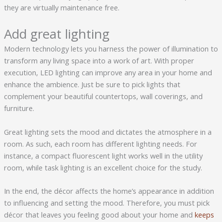
they are virtually maintenance free.
Add great lighting
Modern technology lets you harness the power of illumination to
transform any living space into a work of art. With proper
execution, LED lighting can improve any area in your home and
enhance the ambience. Just be sure to pick lights that
complement your beautiful countertops, wall coverings, and
furniture.
Great lighting sets the mood and dictates the atmosphere in a
room. As such, each room has different lighting needs. For
instance, a compact fluorescent light works well in the utility
room, while task lighting is an excellent choice for the study.
In the end, the décor affects the home’s appearance in addition
to influencing and setting the mood. Therefore, you must pick
décor that leaves you feeling good about your home and
keeps