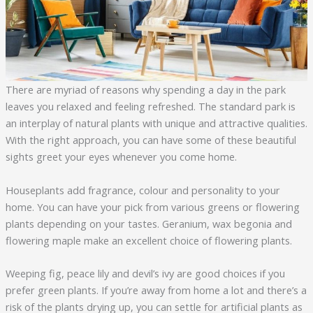
There are myriad of reasons why spending a day in the park
leaves you relaxed and feeling refreshed. The standard park is
an interplay of natural plants with unique and attractive qualities.
With the right approach, you can have some of these beautiful
sights greet your eyes whenever you come home.
Houseplants add fragrance, colour and personality to your
home. You can have your pick from various greens or flowering
plants depending on your tastes. Geranium, wax begonia and
flowering maple make an excellent choice of flowering plants.
Weeping fig, peace lily and devil’s ivy are good choices if you
prefer green plants. If you’re away from home a lot and there’s a
risk of the plants drying up, you can settle for artificial plants as