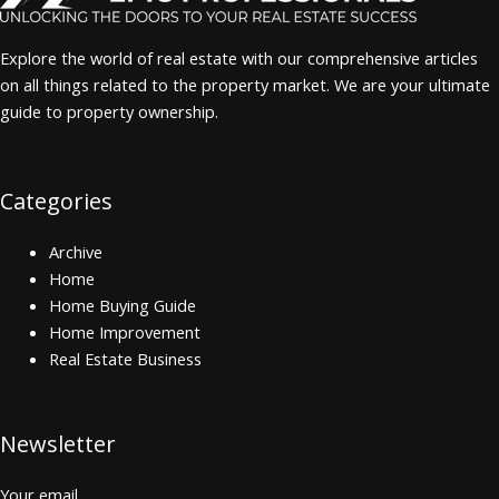
Explore the world of real estate with our comprehensive articles
on all things related to the property market. We are your ultimate
guide to property ownership.
Categories
Archive
Home
Home Buying Guide
Home Improvement
Real Estate Business
Newsletter
Your email