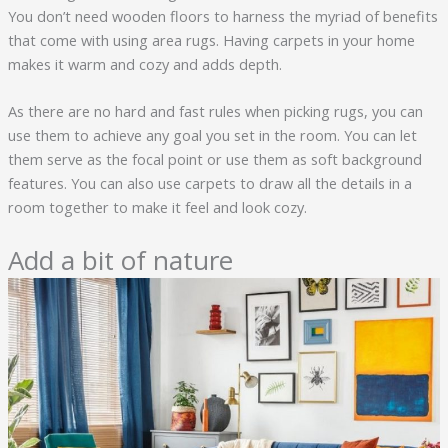
You don’t need wooden floors to harness the myriad of benefits
that come with using area rugs. Having carpets in your home
makes it warm and cozy and adds depth.
As there are no hard and fast rules when picking rugs, you can
use them to achieve any goal you set in the room. You can let
them serve as the focal point or use them as soft background
features. You can also use carpets to draw all the details in a
room together to make it feel and look cozy.
Add a bit of nature