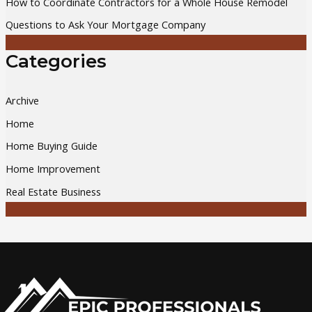
How to Coordinate Contractors for a Whole House Remodel
:
Questions to Ask Your Mortgage Company
Categories
Archive
Home
Home Buying Guide
Home Improvement
Real Estate Business