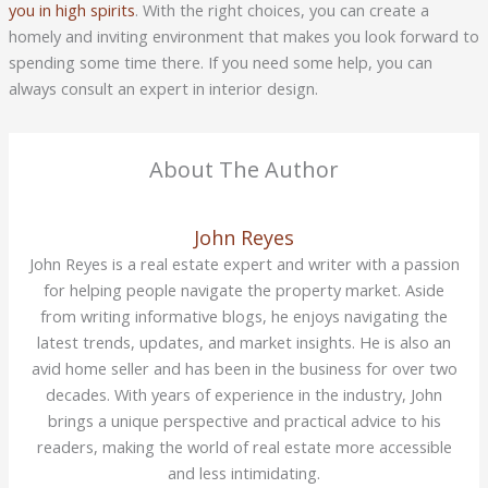
you in high spirits
. With the right choices, you can create a
homely and inviting environment that makes you look forward to
spending some time there. If you need some help, you can
always consult an expert in interior design.
About The Author
John Reyes
John Reyes is a real estate expert and writer with a passion
for helping people navigate the property market. Aside
from writing informative blogs, he enjoys navigating the
latest trends, updates, and market insights. He is also an
avid home seller and has been in the business for over two
decades. With years of experience in the industry, John
brings a unique perspective and practical advice to his
readers, making the world of real estate more accessible
and less intimidating.