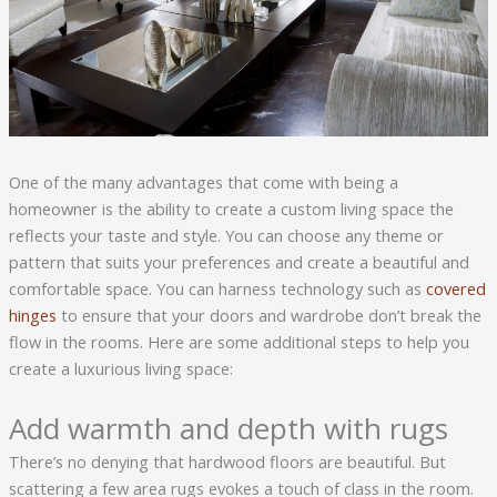
One of the many advantages that come with being a
homeowner is the ability to create a custom living space the
reflects your taste and style. You can choose any theme or
pattern that suits your preferences and create a beautiful and
comfortable space. You can harness technology such as
covered
hinges
to ensure that your doors and wardrobe don’t break the
flow in the rooms. Here are some additional steps to help you
create a luxurious living space:
Add warmth and depth with rugs
There’s no denying that hardwood floors are beautiful. But
scattering a few area rugs evokes a touch of class in the room.