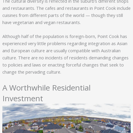
The cultural diversity is reflected in the suburb’s different shops
and restaurants. The cafes and restaurants in Point Cook include
cuisines from different parts of the world — though they still
have vegetarian and vegan restaurants.
Although half of the population is foreign-born, Point Cook has
experienced very little problems regarding integration as Asian
and European culture are usually compatible with Australian
culture. There are no incidents of residents demanding changes
to policies and laws or enacting forceful changes that seek to
change the pervading culture.
A Worthwhile Residential
Investment