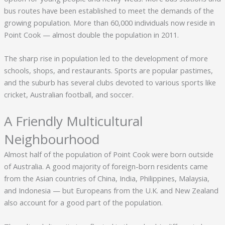
bus routes have been established to meet the demands of the
growing population. More than 60,000 individuals now reside in
Point Cook — almost double the population in 2011.
The sharp rise in population led to the development of more
schools, shops, and restaurants. Sports are popular pastimes,
and the suburb has several clubs devoted to various sports like
cricket, Australian football, and soccer.
A Friendly Multicultural
Neighbourhood
Almost half of the population of Point Cook were born outside
of Australia. A good majority of foreign-born residents came
from the Asian countries of China, India, Philippines, Malaysia,
and Indonesia — but Europeans from the U.K. and New Zealand
also account for a good part of the population.