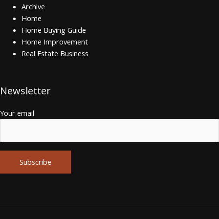
Archive
Home
Home Buying Guide
Home Improvement
Real Estate Business
Newsletter
Your email
Alternative: