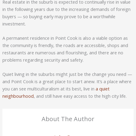
Real estate in the suburb is expected to continually rise in value
in the following years due to the increasing demands of foreign
buyers — so buying early may prove to be a worthwhile
investment.
A permanent residence in Point Cook is also a viable option as
the community is friendly, the roads are accessible, shops and
restaurants are numerous and flourishing, and there are no
problems regarding security and safety.
Quiet living in the suburbs might just be the change you need —
and Point Cook is a great place to start anew. It’s a place where
you can see multiculturalism at its best, live in
a quiet
neighbourhood
, and still have easy access to the high city life.
About The Author