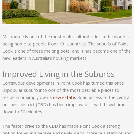
Melbourne is one of the most multi-cultural cities in the world —
being home to people from 191 countries. The suburb of Point
Cook is one of these melting pots, and it has become one of the
new leaders in Australia’s housing markets.
Improved Living in the Suburbs
Continuous developments in Point Cook has turned this once
unpopular suburb into one of the most desirable places to
reside in or simply own a
new estate
. Road access to the central
business district (CBD) has been improved — with travel time
down to 30 minutes.
The faster drive to the CBD has made Point Cook a strong
option for young people and newly-weds. More bus stations and