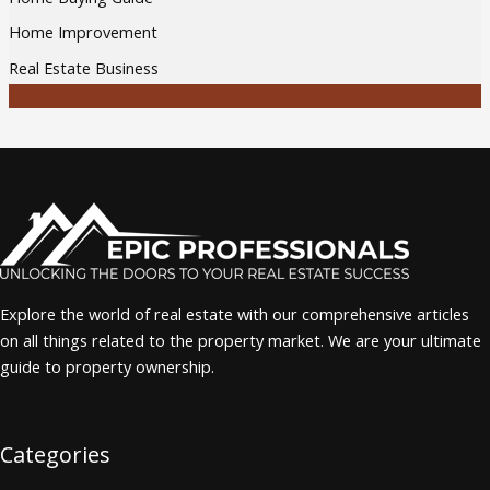
Home Improvement
Real Estate Business
Explore the world of real estate with our comprehensive articles
on all things related to the property market. We are your ultimate
guide to property ownership.
Categories