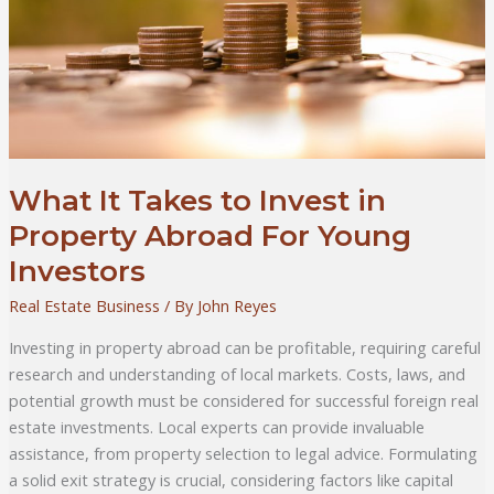
What It Takes to Invest in
Property Abroad For Young
Investors
Real Estate Business
/ By
John Reyes
Investing in property abroad can be profitable, requiring careful
research and understanding of local markets. Costs, laws, and
potential growth must be considered for successful foreign real
estate investments. Local experts can provide invaluable
assistance, from property selection to legal advice. Formulating
a solid exit strategy is crucial, considering factors like capital