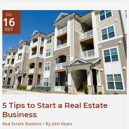
Matters:
Smart
Strategies
Oct
16
for
Real
2023
Estate
Investors
5 Tips to Start a Real Estate
Business
Real Estate Business
/ By
John Reyes