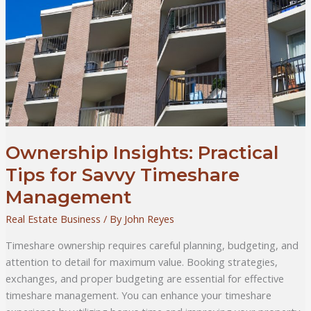
Ownership Insights: Practical
Tips for Savvy Timeshare
Management
Real Estate Business
/ By
John Reyes
Timeshare ownership requires careful planning, budgeting, and
attention to detail for maximum value. Booking strategies,
exchanges, and proper budgeting are essential for effective
timeshare management. You can enhance your timeshare