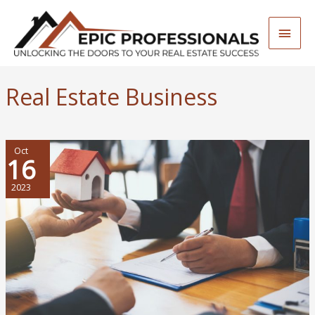
Skip
to
Main
content
Men
Real Estate Business
Oct
16
2023