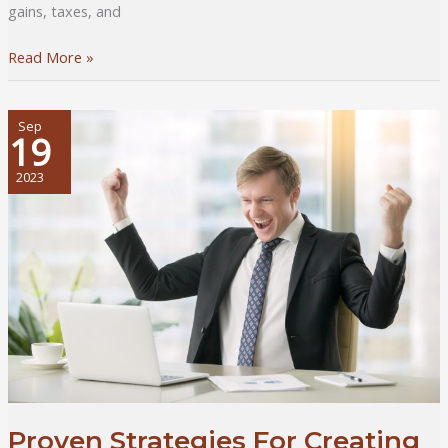
gains, taxes, and
What
Read More »
It
Takes
to
Sep
19
Invest
in
2023
Property
Abroad
For
Young
Investors
Proven Strategies For Creating