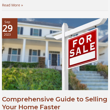
5
Read More »
Ways
to
Invest
Sep
29
in
Your
2023
Professional
Growth
as
a
Real
Estate
Broker
Comprehensive Guide to Selling
Your Home Faster