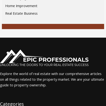
Home Improvement
Real Estate Business
Explore the world of real estate with our comprehensive articles
on all things related to the property market. We are your ultimate
guide to property ownership.
Categories