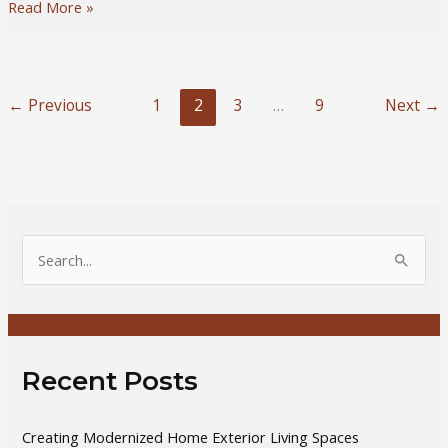
5
Read More »
Tips
to
Invest
in
←
Previous
1
2
3
…
9
Next
→
Real
Estate
for
Beginners
S
e
a
r
c
Recent Posts
h
f
Creating Modernized Home Exterior Living Spaces