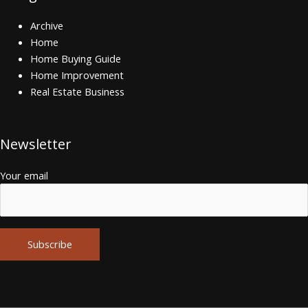
Archive
Home
Home Buying Guide
Home Improvement
Real Estate Business
Newsletter
Your email
Alternative: