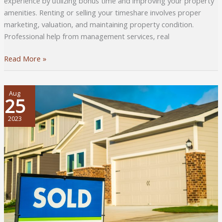
experience by utilizing bonus time and improving your property
amenities. Renting or selling your timeshare involves proper
marketing, valuation, and maintaining property condition.
Professional help from management services, real
Ownership
Read More »
Insights:
Practical
Tips
Aug
25
for
Savvy
2023
Timeshare
Management