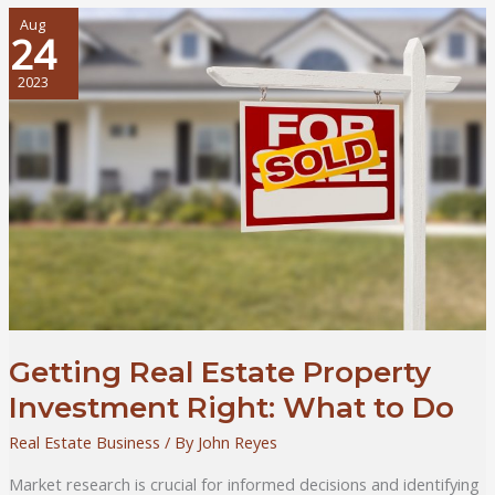
Most
Out
Aug
24
of
Your
2023
Time
and
Money
–
For
Residential
Real
Estate
Investors
Getting Real Estate Property
Investment Right: What to Do
Real Estate Business
/ By
John Reyes
Market research is crucial for informed decisions and identifying