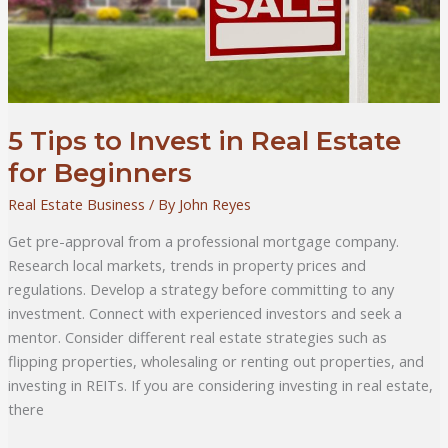
5 Tips to Invest in Real Estate
for Beginners
Real Estate Business
/ By
John Reyes
Get pre-approval from a professional mortgage company.
Research local markets, trends in property prices and
regulations. Develop a strategy before committing to any
investment. Connect with experienced investors and seek a
mentor. Consider different real estate strategies such as
flipping properties, wholesaling or renting out properties, and
investing in REITs. If you are considering investing in real estate,
there