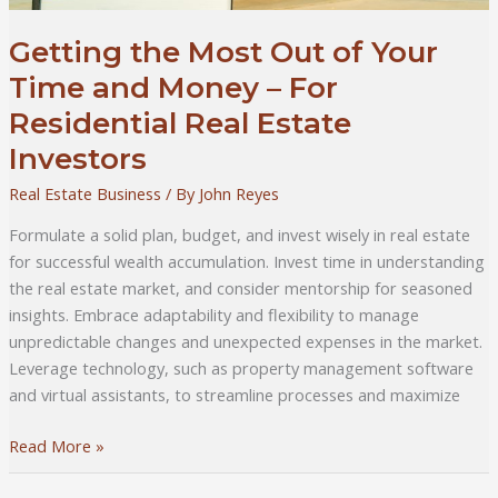
Getting the Most Out of Your
Time and Money – For
Residential Real Estate
Investors
Real Estate Business
/ By
John Reyes
Formulate a solid plan, budget, and invest wisely in real estate
for successful wealth accumulation. Invest time in understanding
the real estate market, and consider mentorship for seasoned
insights. Embrace adaptability and flexibility to manage
unpredictable changes and unexpected expenses in the market.
Leverage technology, such as property management software
and virtual assistants, to streamline processes and maximize
Getting
Read More »
the