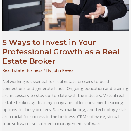
5 Ways to Invest in Your
Professional Growth as a Real
Estate Broker
Real Estate Business
/ By
John Reyes
Networking is essential for real estate brokers to build
connections and generate leads. Ongoing education and training
are necessary to stay up-to-date with the industry. Virtual real
estate brokerage training programs offer convenient learning
options for busy brokers. Sales, marketing, and technology skills
are crucial for success in the business. CRM software, virtual
tour software, social media management software,