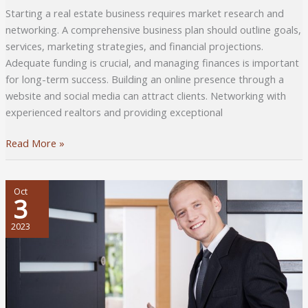
Starting a real estate business requires market research and
networking. A comprehensive business plan should outline goals,
services, marketing strategies, and financial projections.
Adequate funding is crucial, and managing finances is important
for long-term success. Building an online presence through a
website and social media can attract clients. Networking with
experienced realtors and providing exceptional
5
Read More »
Tips
to
Start
Oct
3
a
Real
2023
Estate
Business