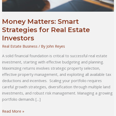
Money Matters: Smart
Strategies for Real Estate
Investors
Real Estate Business
/ By
John Reyes
A solid financial foundation is critical to successful real estate
investment, starting with effective budgeting and planning.
Maximizing returns involves strategic property selection,
effective property management, and exploiting all available tax
deductions and incentives. Scaling your portfolio requires
careful growth strategies, diversification through multiple land
investments, and robust risk management. Managing a growing
portfolio demands […]
Money
Read More »