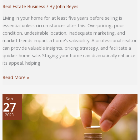
Real Estate Business
/ By
John Reyes
Living in your home for at least five years before selling is
essential unless circumstances alter this. Overpricing, poor
condition, undesirable location, inadequate marketing, and
market trends impact a home’s saleability. A professional realtor
can provide valuable insights, pricing strategy, and facilitate a
quicker home sale. Staging your home can dramatically enhance
its appeal, helping
Comprehensive
Read More »
Guide
to
Selling
Sep
27
Your
Home
2023
Faster