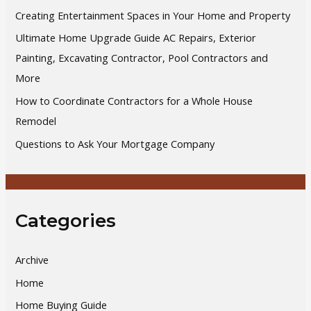
o
Creating Entertainment Spaces in Your Home and Property
r
Ultimate Home Upgrade Guide AC Repairs, Exterior
:
Painting, Excavating Contractor, Pool Contractors and
More
How to Coordinate Contractors for a Whole House
Remodel
Questions to Ask Your Mortgage Company
Categories
Archive
Home
Home Buying Guide