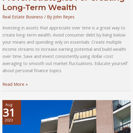
Long-Term Wealth
Real Estate Business
/ By
John Reyes
Investing in assets that appreciate over time is a great way to
create long-term wealth. Avoid consumer debt by living below
your means and spending only on essentials. Create multiple
income streams to increase earning potential and build wealth
over time. Save and invest consistently using dollar-cost
averaging to smooth out market fluctuations. Educate yourself
about personal finance topics
Proven
Read More »
Strategies
For
Creating
Aug
31
Long-
Term
2023
Wealth