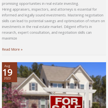
promising opportunities in real estate investing.
Hiring appraisers, inspectors, and attorneys is essential for
informed and legally sound investments. Mastering negotiation
skills can lead to potential savings and optimization of return on
investments in the real estate market. Diligent efforts in
research, expert consultation, and negotiation skills can
maximize
Getting
Read More »
Real
Estate
Property
Aug
19
Investment
Right:
2023
What
to
Do