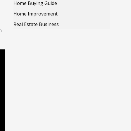
Home Buying Guide
Home Improvement
n
Real Estate Business
n