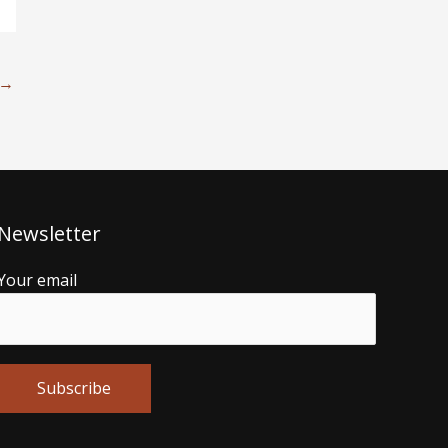
→
Newsletter
Your email
Alternative: