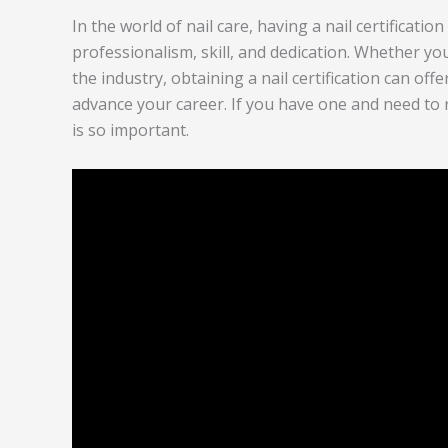
In the world of nail care, having a nail certificati
professionalism, skill, and dedication. Whether you
the industry, obtaining a nail certification can off
advance your career. If you have one and need to re
is so important.