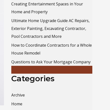
o
Creating Entertainment Spaces in Your
r
Home and Property
:
Ultimate Home Upgrade Guide AC Repairs,
Exterior Painting, Excavating Contractor,
Pool Contractors and More
How to Coordinate Contractors for a Whole
House Remodel
Questions to Ask Your Mortgage Company
Categories
Archive
Home