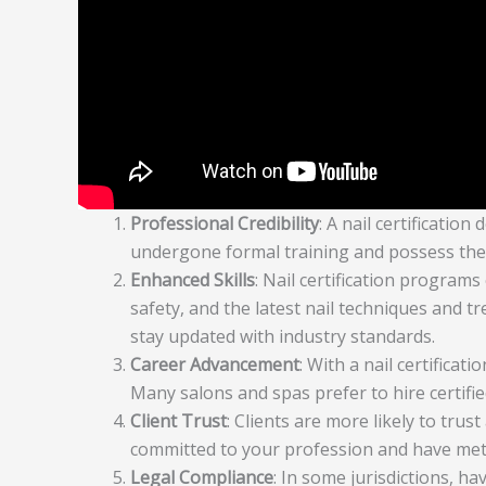
Professional Credibility
: A nail certificati
undergone formal training and possess the ne
Enhanced Skills
: Nail certification programs
safety, and the latest nail techniques and 
stay updated with industry standards.
Career Advancement
: With a nail certifica
Many salons and spas prefer to hire certifie
Client Trust
: Clients are more likely to trust
committed to your profession and have met 
Legal Compliance
: In some jurisdictions, hav