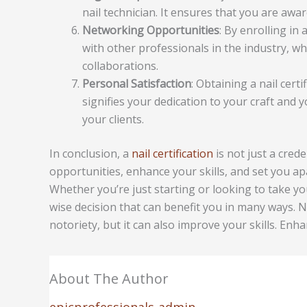
nail technician. It ensures that you are awa
Networking Opportunities
: By enrolling in
with other professionals in the industry, w
collaborations.
Personal Satisfaction
: Obtaining a nail cert
signifies your dedication to your craft and
your clients.
In conclusion, a
nail certification
is not just a cred
opportunities, enhance your skills, and set you apar
Whether you’re just starting or looking to take your 
wise decision that can benefit you in many ways. No
notoriety, but it can also improve your skills. Enh
About The Author