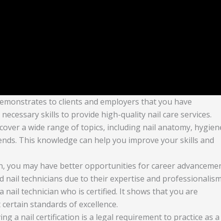
on demonstrates to clients and employers that you have
cessary skills to provide high-quality nail care services.
 cover a wide range of topics, including nail anatomy, hygien
trends. This knowledge can help you improve your skills and
tion, you may have better opportunities for career advancemen
d nail technicians due to their expertise and professionalism
 a nail technician who is certified. It shows that you are
certain standards of excellence.
ing a nail certification is a legal requirement to practice as a