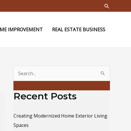
Search
ME IMPROVEMENT
REAL ESTATE BUSINESS
S
e
a
Recent Posts
r
c
Creating Modernized Home Exterior Living
h
Spaces
f