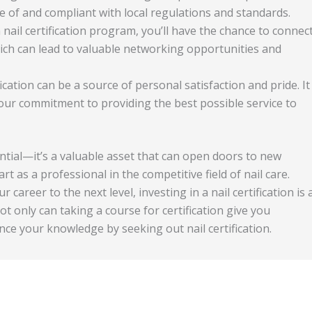
re of and compliant with local regulations and standards.
 a nail certification program, you’ll have the chance to connec
hich can lead to valuable networking opportunities and
ification can be a source of personal satisfaction and pride. It
 your commitment to providing the best possible service to
ential—it’s a valuable asset that can open doors to new
t as a professional in the competitive field of nail care.
career to the next level, investing in a nail certification is 
t only can taking a course for certification give you
ance your knowledge by seeking out nail certification.