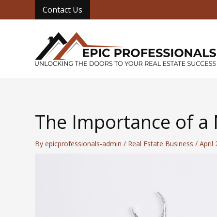
Skip
Contact Us
to
content
The Importance of a N
By
epicprofessionals-admin
/
Real Estate Business
/
April