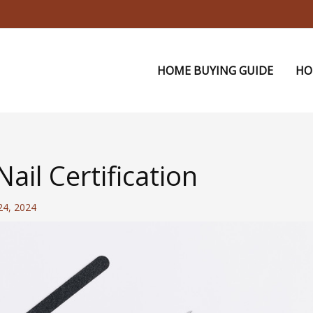
HOME BUYING GUIDE
HO
ail Certification
 24, 2024