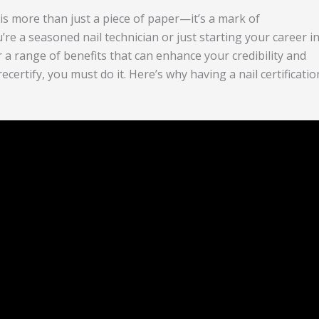
on is more than just a piece of paper—it’s a mark of
’re a seasoned nail technician or just starting your career i
er a range of benefits that can enhance your credibility and
certify, you must do it. Here’s why having a nail certificatio