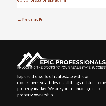
epicprofessionals-admin
←
Previous Post
Explore the world of real estate with our
comprehensive articles on all things related to the
property market. We are your ultimate guide to
property ownership.