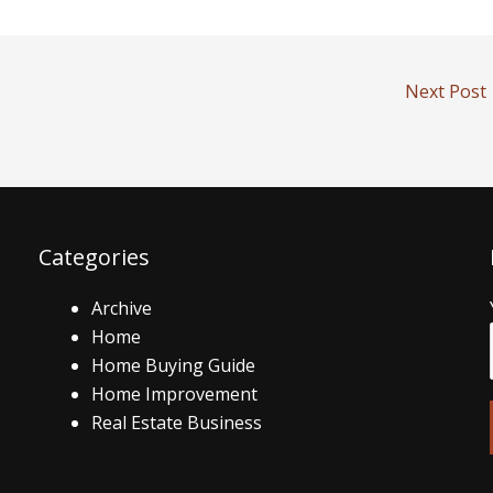
Next Post
Categories
Archive
Home
Home Buying Guide
Home Improvement
Real Estate Business