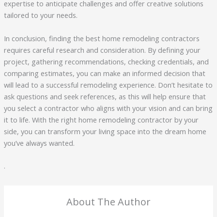
expertise to anticipate challenges and offer creative solutions
tailored to your needs.
In conclusion, finding the best home remodeling contractors
requires careful research and consideration. By defining your
project, gathering recommendations, checking credentials, and
comparing estimates, you can make an informed decision that
will lead to a successful remodeling experience. Don’t hesitate to
ask questions and seek references, as this will help ensure that
you select a contractor who aligns with your vision and can bring
it to life. With the right home remodeling contractor by your
side, you can transform your living space into the dream home
you’ve always wanted.
.
About The Author