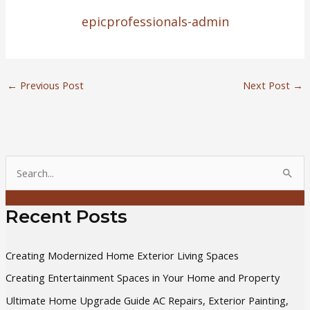
epicprofessionals-admin
←
Previous Post
Next Post
→
S
e
a
Recent Posts
r
c
Creating Modernized Home Exterior Living Spaces
h
Creating Entertainment Spaces in Your Home and Property
f
Ultimate Home Upgrade Guide AC Repairs, Exterior Painting,
o