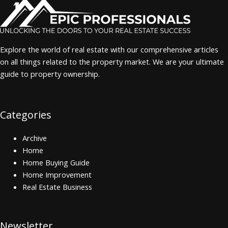
Explore the world of real estate with our comprehensive articles
on all things related to the property market. We are your ultimate
guide to property ownership.
Categories
Archive
Home
Home Buying Guide
Home Improvement
Real Estate Business
Newsletter