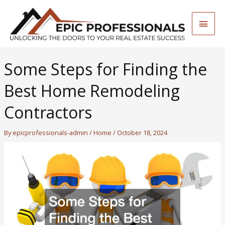
Skip
to
Main
content
Men
Some Steps for Finding the
Best Home Remodeling
Contractors
By
epicprofessionals-admin
/
Home
/
October 18, 2024