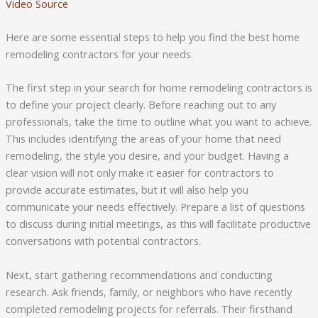
Video Source
Here are some essential steps to help you find the best home
remodeling contractors for your needs.
The first step in your search for home remodeling contractors is
to define your project clearly. Before reaching out to any
professionals, take the time to outline what you want to achieve.
This includes identifying the areas of your home that need
remodeling, the style you desire, and your budget. Having a
clear vision will not only make it easier for contractors to
provide accurate estimates, but it will also help you
communicate your needs effectively. Prepare a list of questions
to discuss during initial meetings, as this will facilitate productive
conversations with potential contractors.
Next, start gathering recommendations and conducting
research. Ask friends, family, or neighbors who have recently
completed remodeling projects for referrals. Their firsthand