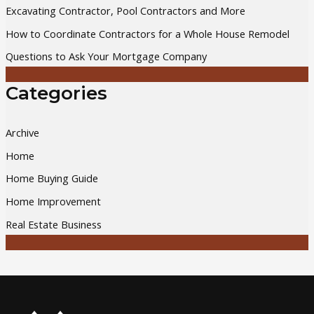
Excavating Contractor, Pool Contractors and More
r
How to Coordinate Contractors for a Whole House Remodel
:
Questions to Ask Your Mortgage Company
Categories
Archive
Home
Home Buying Guide
Home Improvement
Real Estate Business