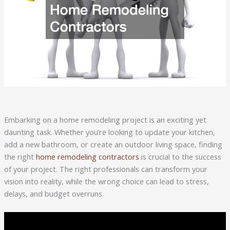
Embarking on a home remodeling project is an exciting yet
daunting task. Whether you’re looking to update your kitchen,
add a new bathroom, or create an outdoor living space, finding
the right
home remodeling contractors
is crucial to the success
of your project. The right professionals can transform your
vision into reality, while the wrong choice can lead to stress,
delays, and budget overruns.