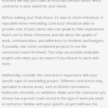
estimate will help you make an informed decision about which
contractor is best suited for your needs.
Before making your final choice, it’s wise to check references. A
reputable home remodeling contractor should be able to
provide a list of past clients who can speak to their experiences.
Reach out to these references and ask about the quality of
work, communication, and adherence to timelines and budgets.
If possible, visit some completed projects to see the
contractor’s work firsthand. This step can provide invaluable
insights into what you can expect if you choose to work with
them.
Additionally, consider the contractor’s experience with your
specific type of remodeling project. Different contractors may
specialize in various areas, such as kitchen renovations,
bathroom remodels, or additions. Make sure the contractor you
choose has a proven track record in the type of work you need.
A contractor familiar with your specific project will have the