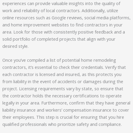
experiences can provide valuable insights into the quality of
work and reliability of local contractors. Additionally, utilize
online resources such as Google reviews, social media platforms,
and home improvement websites to find contractors in your
area. Look for those with consistently positive feedback and a
solid portfolio of completed projects that align with your
desired style.
Once you’ve compiled a list of potential home remodeling
contractors, it’s essential to check their credentials. Verify that
each contractor is licensed and insured, as this protects you
from liability in the event of accidents or damages during the
project. Licensing requirements vary by state, so ensure that
the contractor holds the necessary certifications to operate
legally in your area. Furthermore, confirm that they have general
liability insurance and workers’ compensation insurance to cover
their employees. This step is crucial for ensuring that you hire
qualified professionals who prioritize safety and compliance.