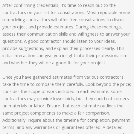
After confirming credentials, it’s time to reach out to the
contractors on your list for consultations. Most reputable home
remodeling contractors will offer free consultations to discuss
your project and provide estimates. During these meetings,
assess their communication skills and willingness to answer your
questions. A good contractor should listen to your ideas,
provide suggestions, and explain their processes clearly. This
initial interaction can give you insight into their professionalism
and whether they will be a good fit for your project.
Once you have gathered estimates from various contractors,
take the time to compare them carefully. Look beyond the price;
consider the scope of work included in each estimate. Some
contractors may provide lower bids, but they could cut corners
on materials or labor. Ensure that each estimate outlines the
same project components to make a fair comparison.
Additionally, inquire about the timeline for completion, payment
terms, and any warranties or guarantees offered. A detailed