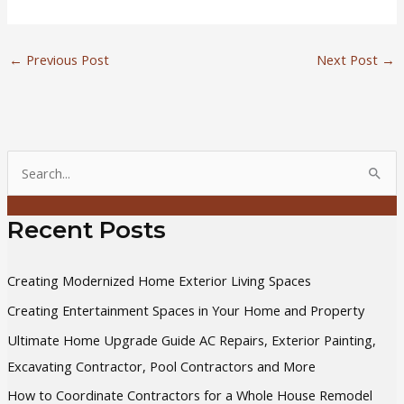
←
Previous Post
Next Post
→
S
e
a
Recent Posts
r
c
Creating Modernized Home Exterior Living Spaces
h
Creating Entertainment Spaces in Your Home and Property
f
Ultimate Home Upgrade Guide AC Repairs, Exterior Painting,
o
Excavating Contractor, Pool Contractors and More
r
How to Coordinate Contractors for a Whole House Remodel
: