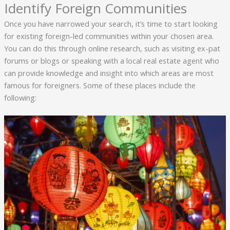
Identify Foreign Communities
Once you have narrowed your search, it’s time to start looking
for existing foreign-led communities within your chosen area.
You can do this through online research, such as visiting ex-pat
forums or blogs or speaking with a local real estate agent who
can provide knowledge and insight into which areas are most
famous for foreigners. Some of these places include the
following: