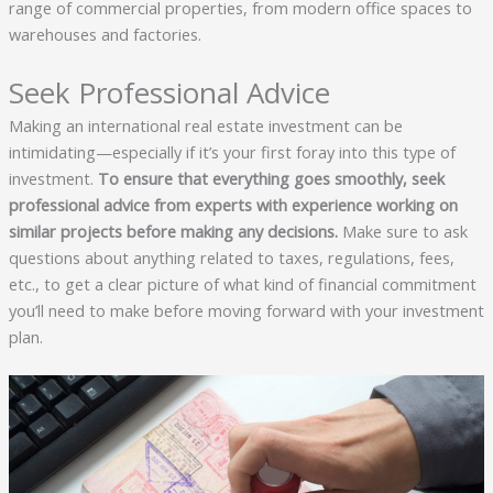
range of commercial properties, from modern office spaces to
warehouses and factories.
Seek Professional Advice
Making an international real estate investment can be
intimidating—especially if it’s your first foray into this type of
investment.
To ensure that everything goes smoothly, seek
professional advice from experts with experience working on
similar projects before making any decisions.
Make sure to ask
questions about anything related to taxes, regulations, fees,
etc., to get a clear picture of what kind of financial commitment
you’ll need to make before moving forward with your investment
plan.