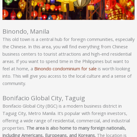
Binondo, Manila
This old town is a central hub for foreign communities, especially
the Chinese. In this area, you will find everything from Chinese
business centers to tourist attractions and high-end residential
areas. If you want to spend time in the Philippines but want to
feel at home, a
Binondo condominium for sale
is worth looking
into. This will give you access to the local culture and a sense of
community.
Bonifacio Global City, Taguig
Bonifacio Global City (BGC) is a modern business district in
Taguig City, Metro Manila. It’s popular with foreign investors,
offering a wide range of residential, commercial, and industrial
properties.
The area is also home to many foreign nationals,
including Americans, Europeans, and Koreans.
The location is