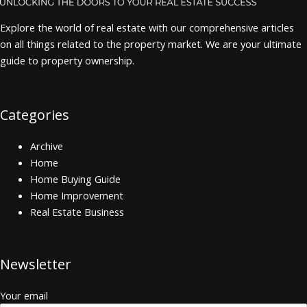
Explore the world of real estate with our comprehensive articles
on all things related to the property market. We are your ultimate
guide to property ownership.
Categories
Archive
Home
Home Buying Guide
Home Improvement
Real Estate Business
Newsletter
Your email