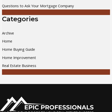
Questions to Ask Your Mortgage Company
Categories
Archive
Home
Home Buying Guide
Home Improvement
Real Estate Business