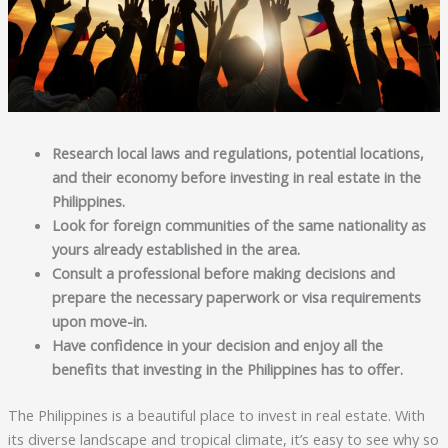
Research local laws and regulations, potential locations,
and their economy before investing in real estate in the
Philippines.
Look for foreign communities of the same nationality as
yours already established in the area.
Consult a professional before making decisions and
prepare the necessary paperwork or visa requirements
upon move-in.
Have confidence in your decision and enjoy all the
benefits that investing in the Philippines has to offer.
The Philippines is a beautiful place to invest in real estate. With
its diverse landscape and tropical climate, it’s easy to see why so