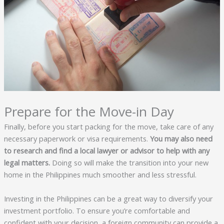
Prepare for the Move-in Day
Finally, before you start packing for the move, take care of any
necessary paperwork or visa requirements.
You may also need
to research and find a local lawyer or advisor to help with any
legal matters.
Doing so will make the transition into your new
home in the Philippines much smoother and less stressful.
Investing in the Philippines can be a great way to diversify your
investment portfolio. To ensure you’re comfortable and
confident with your decision, a foreign community can provide a