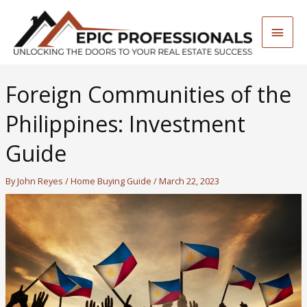
Skip
to
Main
content
Men
Foreign Communities of the
Philippines: Investment
Guide
By
John Reyes
/
Home Buying Guide
/
March 22, 2023