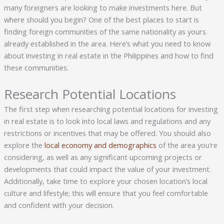
many foreigners are looking to make investments here. But
where should you begin? One of the best places to start is
finding foreign communities of the same nationality as yours
already established in the area. Here’s what you need to know
about investing in real estate in the Philippines and how to find
these communities.
Research Potential Locations
The first step when researching potential locations for investing
in real estate is to look into local laws and regulations and any
restrictions or incentives that may be offered. You should also
explore the
local economy and demographics
of the area you’re
considering, as well as any significant upcoming projects or
developments that could impact the value of your investment.
Additionally, take time to explore your chosen location’s local
culture and lifestyle; this will ensure that you feel comfortable
and confident with your decision.