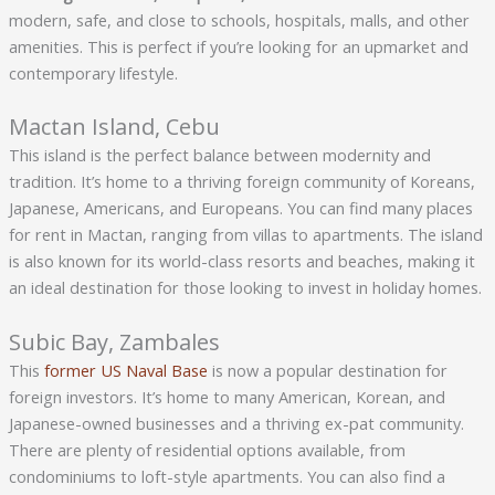
modern, safe, and close to schools, hospitals, malls, and other
amenities. This is perfect if you’re looking for an upmarket and
contemporary lifestyle.
Mactan Island, Cebu
This island is the perfect balance between modernity and
tradition. It’s home to a thriving foreign community of Koreans,
Japanese, Americans, and Europeans. You can find many places
for rent in Mactan, ranging from villas to apartments. The island
is also known for its world-class resorts and beaches, making it
an ideal destination for those looking to invest in holiday homes.
Subic Bay, Zambales
This
former US Naval Base
is now a popular destination for
foreign investors. It’s home to many American, Korean, and
Japanese-owned businesses and a thriving ex-pat community.
There are plenty of residential options available, from
condominiums to loft-style apartments. You can also find a