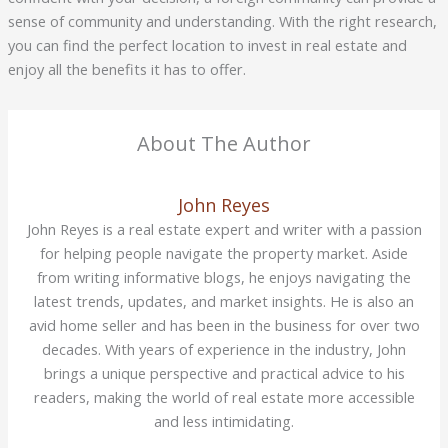
sense of community and understanding. With the right research,
you can find the perfect location to invest in real estate and
enjoy all the benefits it has to offer.
About The Author
John Reyes
John Reyes is a real estate expert and writer with a passion
for helping people navigate the property market. Aside
from writing informative blogs, he enjoys navigating the
latest trends, updates, and market insights. He is also an
avid home seller and has been in the business for over two
decades. With years of experience in the industry, John
brings a unique perspective and practical advice to his
readers, making the world of real estate more accessible
and less intimidating.