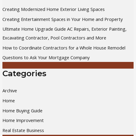
c
Creating Modernized Home Exterior Living Spaces
h
Creating Entertainment Spaces in Your Home and Property
f
Ultimate Home Upgrade Guide AC Repairs, Exterior Painting,
o
Excavating Contractor, Pool Contractors and More
r
How to Coordinate Contractors for a Whole House Remodel
:
Questions to Ask Your Mortgage Company
Categories
Archive
Home
Home Buying Guide
Home Improvement
Real Estate Business