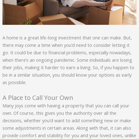
A home is a great life-long investment that one can make. But,
there may come a time when you’d need to consider letting it
go. It could be due to financial problems, especially nowadays,
when there’s an ongoing pandemic. Some individuals are losing
their jobs, making it harder to earn a living. So, if you happen to
be in a similar situation, you should know your options as early
as possible.
A Place to Call Your Own
Many joys come with having a property that you can call your
own. Of course, this gives you the authority over all the
decisions, whether you’d want to add something new or make
some adjustments in certain areas. Along with that, it can also
provide comfort and stability for you and your loved ones, unlike