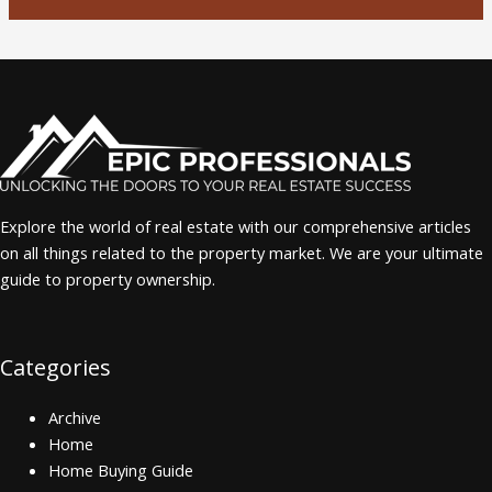
Explore the world of real estate with our comprehensive articles
on all things related to the property market. We are your ultimate
guide to property ownership.
Categories
Archive
Home
Home Buying Guide