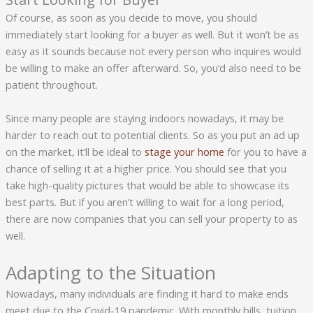
Of course, as soon as you decide to move, you should
immediately start looking for a buyer as well. But it won’t be as
easy as it sounds because not every person who inquires would
be willing to make an offer afterward. So, you’d also need to be
patient throughout.
Since many people are staying indoors nowadays, it may be
harder to reach out to potential clients. So as you put an ad up
on the market, it’ll be ideal to
stage your home
for you to have a
chance of selling it at a higher price. You should see that you
take high-quality pictures that would be able to showcase its
best parts. But if you aren’t willing to wait for a long period,
there are now companies that you can sell your property to as
well.
Adapting to the Situation
Nowadays, many individuals are finding it hard to make ends
meet due to the Covid-19 pandemic. With monthly bills, tuition