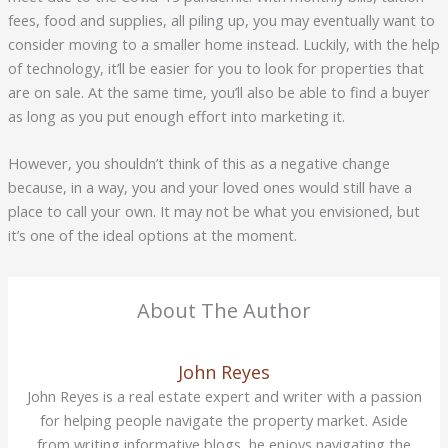
fees, food and supplies, all piling up, you may eventually want to
consider moving to a smaller home instead. Luckily, with the help
of technology, it’ll be easier for you to look for properties that
are on sale. At the same time, you’ll also be able to find a buyer
as long as you put enough effort into marketing it.
However, you shouldn’t think of this as a negative change
because, in a way, you and your loved ones would still have a
place to call your own. It may not be what you envisioned, but
it’s one of the ideal options at the moment.
About The Author
John Reyes
John Reyes is a real estate expert and writer with a passion
for helping people navigate the property market. Aside
from writing informative blogs, he enjoys navigating the