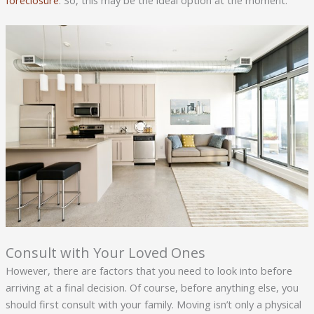
foreclosure
. So, this may be the ideal option at the moment.
Consult with Your Loved Ones
However, there are factors that you need to look into before
arriving at a final decision. Of course, before anything else, you
should first consult with your family. Moving isn’t only a physical