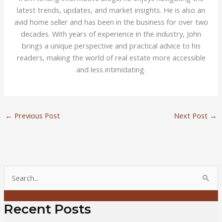
latest trends, updates, and market insights. He is also an
avid home seller and has been in the business for over two
decades. With years of experience in the industry, John
brings a unique perspective and practical advice to his
readers, making the world of real estate more accessible
and less intimidating.
←
Previous Post
Next Post
→
S
e
a
Recent Posts
r