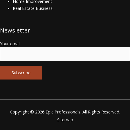
Home Improvement
Real Estate Business
Newsletter
Your email
Alternative:
Copyright © 2026
Epic Professionals
. All Rights Reserved.
Sitemap