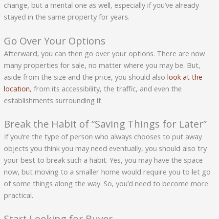
change, but a mental one as well, especially if you’ve already
stayed in the same property for years.
Go Over Your Options
Afterward, you can then go over your options. There are now
many properties for sale, no matter where you may be. But,
aside from the size and the price, you should also
look at the
location
, from its accessibility, the traffic, and even the
establishments surrounding it.
Break the Habit of “Saving Things for Later”
If you’re the type of person who always chooses to put away
objects you think you may need eventually, you should also try
your best to break such a habit. Yes, you may have the space
now, but moving to a smaller home would require you to let go
of some things along the way. So, you’d need to become more
practical.
Start Looking for Buyer