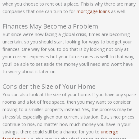
when you choose to rent out a place. This is why there are many
companies that one can turn to for
mortgage loans
as well.
Finances May Become a Problem
But since we’re now facing a global crisis, times are becoming
uncertain, so you should start looking for ways to budget your
finances. One way for you to do that is by looking not only at
your current expenses but your future ones as well. In that way,
you’ll be able to set aside the money you’ll need and won’t have
to worry about it later on.
Consider the Size of Your Home
You can also look at the size of your home. If you have any spare
rooms and a lot of free space, then you may want to consider
moving to a smaller property instead. Yes, the process may be
stressful, especially given our current situation. But, since prices
continue to rise, no matter how much money you have in your
savings, there could still be a chance for you to
undergo