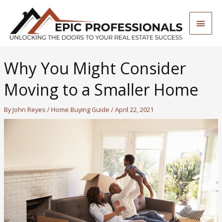
Skip
to
Main
content
Men
Why You Might Consider
Moving to a Smaller Home
By
John Reyes
/
Home Buying Guide
/
April 22, 2021