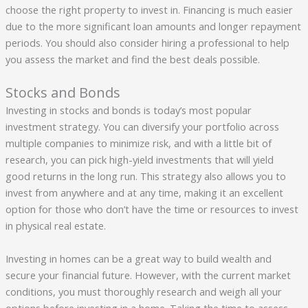
choose the right property to invest in. Financing is much easier
due to the more significant loan amounts and longer repayment
periods. You should also consider hiring a professional to help
you assess the market and find the best deals possible.
Stocks and Bonds
Investing in stocks and bonds is today’s most popular
investment strategy. You can diversify your portfolio across
multiple companies to minimize risk, and with a little bit of
research, you can pick high-yield investments that will yield
good returns in the long run. This strategy also allows you to
invest from anywhere and at any time, making it an excellent
option for those who don’t have the time or resources to invest
in physical real estate.
Investing in homes can be a great way to build wealth and
secure your financial future. However, with the current market
conditions, you must thoroughly research and weigh all your
options before investing in a home. Taking the time to assess