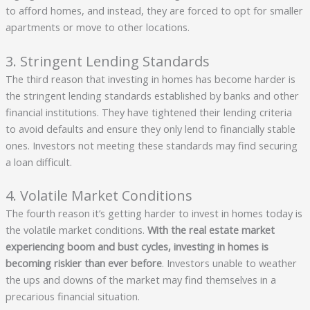
to afford homes, and instead, they are forced to opt for smaller
apartments or move to other locations.
3. Stringent Lending Standards
The third reason that investing in homes has become harder is
the stringent lending standards established by banks and other
financial institutions. They have tightened their lending criteria
to avoid defaults and ensure they only lend to financially stable
ones. Investors not meeting these standards may find securing
a loan difficult.
4. Volatile Market Conditions
The fourth reason it’s getting harder to invest in homes today is
the volatile market conditions.
With the real estate market
experiencing boom and bust cycles, investing in homes is
becoming riskier than ever before
. Investors unable to weather
the ups and downs of the market may find themselves in a
precarious financial situation.