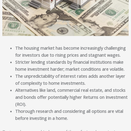
The housing market has become increasingly challenging
for investors due to rising prices and stagnant wages.
Stricter lending standards by financial institutions make
home investment harder; market conditions are volatile.
The unpredictability of interest rates adds another layer
of complexity to home investments.
Alternatives like land, commercial real estate, and stocks
and bonds offer potentially higher Returns on Investment
(ROI).
Thorough research and considering all options are vital
before investing in a home.