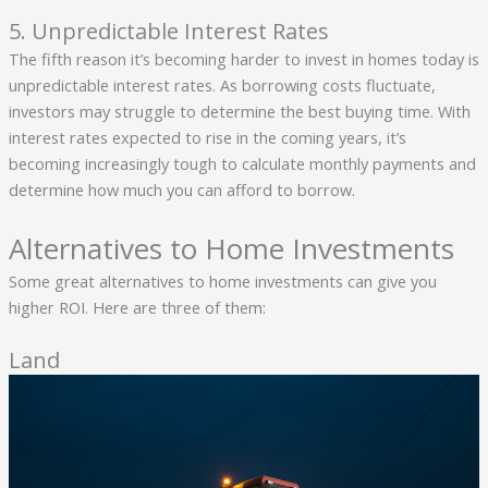
5. Unpredictable Interest Rates
The fifth reason it’s becoming harder to invest in homes today is
unpredictable interest rates. As borrowing costs fluctuate,
investors may struggle to determine the best buying time. With
interest rates expected to rise in the coming years, it’s
becoming increasingly tough to calculate monthly payments and
determine how much you can afford to borrow.
Alternatives to Home Investments
Some great alternatives to home investments can give you
higher ROI. Here are three of them:
Land