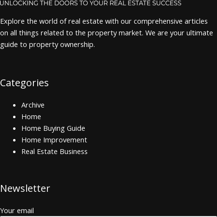
Explore the world of real estate with our comprehensive articles
on all things related to the property market. We are your ultimate
guide to property ownership.
Categories
Archive
Home
Home Buying Guide
Home Improvement
Real Estate Business
Newsletter
Your email