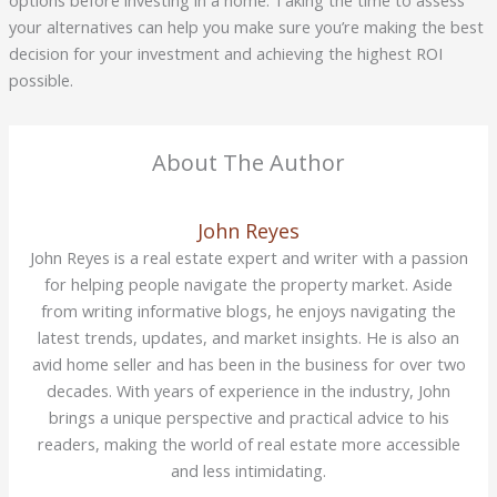
your alternatives can help you make sure you’re making the best
decision for your investment and achieving the highest ROI
possible.
About The Author
John Reyes
John Reyes is a real estate expert and writer with a passion
for helping people navigate the property market. Aside
from writing informative blogs, he enjoys navigating the
latest trends, updates, and market insights. He is also an
avid home seller and has been in the business for over two
decades. With years of experience in the industry, John
brings a unique perspective and practical advice to his
readers, making the world of real estate more accessible
and less intimidating.