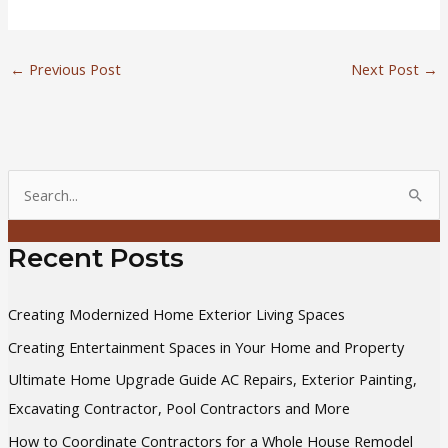
←
Previous Post
Next Post
→
S
e
a
Recent Posts
r
c
Creating Modernized Home Exterior Living Spaces
h
Creating Entertainment Spaces in Your Home and Property
f
Ultimate Home Upgrade Guide AC Repairs, Exterior Painting,
o
Excavating Contractor, Pool Contractors and More
r
How to Coordinate Contractors for a Whole House Remodel
: