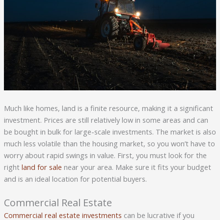
Much like homes, land is a finite resource, making it a significant
investment. Prices are still relatively low in some areas and can
be bought in bulk for large-scale investments. The market is also
much less volatile than the housing market, so you won’t have to
worry about rapid swings in value. First, you must look for the
right
land for sale
near your area. Make sure it fits your budget
and is an ideal location for potential buyers.
Commercial Real Estate
Commercial real estate investments
can be lucrative if you