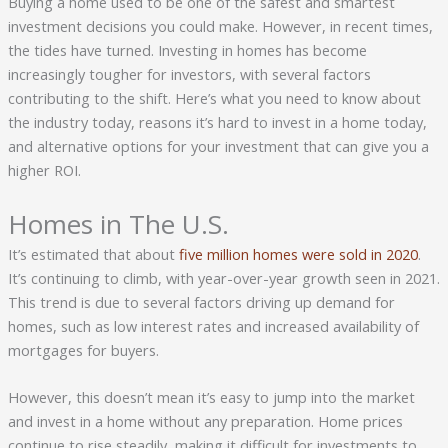
Buying a home used to be one of the safest and smartest
investment decisions you could make. However, in recent times,
the tides have turned. Investing in homes has become
increasingly tougher for investors, with several factors
contributing to the shift. Here’s what you need to know about
the industry today, reasons it’s hard to invest in a home today,
and alternative options for your investment that can give you a
higher ROI.
Homes in The U.S.
It’s estimated that about
five million homes were sold in 2020
.
It’s continuing to climb, with year-over-year growth seen in 2021.
This trend is due to several factors driving up demand for
homes, such as low interest rates and increased availability of
mortgages for buyers.
However, this doesn’t mean it’s easy to jump into the market
and invest in a home without any preparation. Home prices
continue to rise steadily, making it difficult for investments to