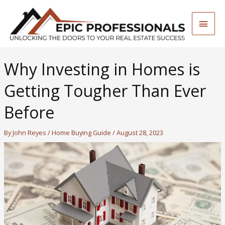
Skip
to
Main
content
Men
Why Investing in Homes is
Getting Tougher Than Ever
Before
By
John Reyes
/
Home Buying Guide
/
August 28, 2023