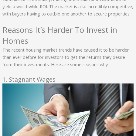
yield a worthwhile ROI. The market is also incredibly competitive,
with buyers having to outbid one another to secure properties.
Reasons It’s Harder To Invest in
Homes
The recent housing market trends have caused it to be harder
than ever before for investors to get the returns they desire
from their investments. Here are some reasons why:
1. Stagnant Wages