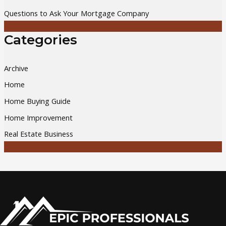
Questions to Ask Your Mortgage Company
Categories
Archive
Home
Home Buying Guide
Home Improvement
Real Estate Business