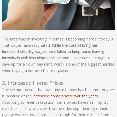
The first reason investing in homes is becoming harder today is
that wages have stagnated.
While the cost of living has
increased steadily, wages have failed to keep pace, leaving
individuals with less disposable income
. This makes it tough to
save up for a down payment, which is one of the biggest hurdles
when buying a home in the first place.
2. Increased Home Prices
The second reason that investing in homes has become tougher
is because of the
increased home prices over the years
.
According to recent statistics, home prices have risen rapidly
over the last few years, with some cities experiencing double-
digit growth rates. This makes it tough for middle-class families