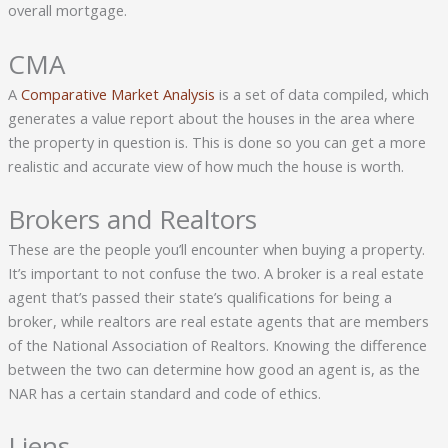
overall mortgage.
CMA
A
Comparative Market Analysis
is a set of data compiled, which
generates a value report about the houses in the area where
the property in question is. This is done so you can get a more
realistic and accurate view of how much the house is worth.
Brokers and Realtors
These are the people you’ll encounter when buying a property.
It’s important to not confuse the two. A broker is a real estate
agent that’s passed their state’s qualifications for being a
broker, while realtors are real estate agents that are members
of the National Association of Realtors. Knowing the difference
between the two can determine how good an agent is, as the
NAR has a certain standard and code of ethics.
Liens