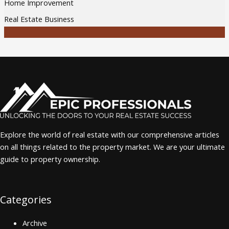
Home Improvement
Real Estate Business
Explore the world of real estate with our comprehensive articles
on all things related to the property market. We are your ultimate
guide to property ownership.
Categories
Archive