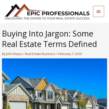
Skip
to
Main
content
Men
Buying Into Jargon: Some
Real Estate Terms Defined
By
John Reyes
/
Real Estate Business
/
February 7, 2019