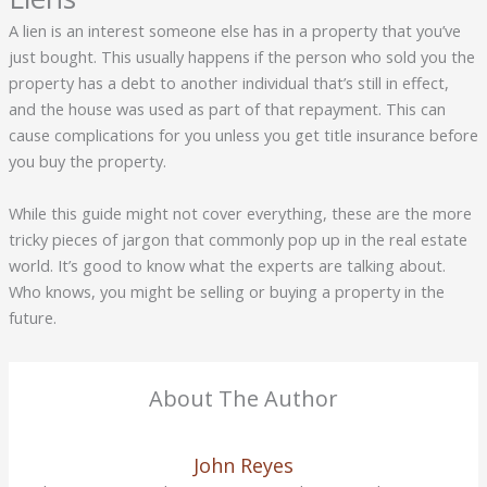
A lien is an interest someone else has in a property that you’ve
just bought. This usually happens if the person who sold you the
property has a debt to another individual that’s still in effect,
and the house was used as part of that repayment. This can
cause complications for you unless you get title insurance before
you buy the property.
While this guide might not cover everything, these are the more
tricky pieces of jargon that commonly pop up in the real estate
world. It’s good to know what the experts are talking about.
Who knows, you might be selling or buying a property in the
future.
About The Author
John Reyes